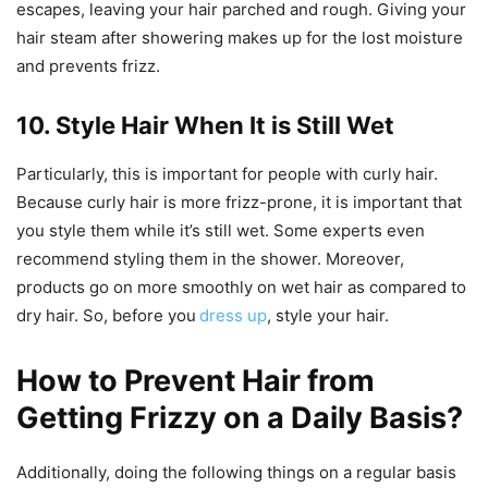
escapes, leaving your hair parched and rough. Giving your
hair steam after showering makes up for the lost moisture
and prevents frizz.
10. Style Hair When It is Still Wet
Particularly, this is important for people with curly hair.
Because curly hair is more frizz-prone, it is important that
you style them while it’s still wet. Some experts even
recommend styling them in the shower. Moreover,
products go on more smoothly on wet hair as compared to
dry hair. So, before you
dress up
, style your hair.
How to Prevent Hair from
Getting Frizzy on a Daily Basis?
Additionally, doing the following things on a regular basis