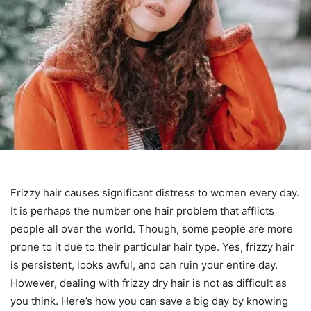
Frizzy hair causes significant distress to women every day.
It is perhaps the number one hair problem that afflicts
people all over the world. Though, some people are more
prone to it due to their particular hair type. Yes, frizzy hair
is persistent, looks awful, and can ruin your entire day.
However, dealing with frizzy dry hair is not as difficult as
you think. Here’s how you can save a big day by knowing