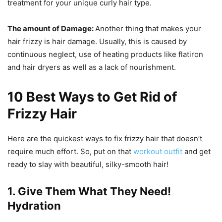
treatment for your unique curly hair type.
The amount of Damage:
Another thing that makes your
hair frizzy is hair damage. Usually, this is caused by
continuous neglect, use of heating products like flatiron
and hair dryers as well as a lack of nourishment.
10 Best Ways to Get Rid of
Frizzy Hair
Here are the quickest ways to fix frizzy hair that doesn’t
require much effort. So, put on that
workout outfit
and get
ready to slay with beautiful, silky-smooth hair!
1. Give Them What They Need!
Hydration