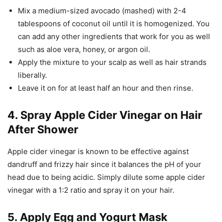
Mix a medium-sized avocado (mashed) with 2-4
tablespoons of coconut oil until it is homogenized. You
can add any other ingredients that work for you as well
such as aloe vera, honey, or argon oil.
Apply the mixture to your scalp as well as hair strands
liberally.
Leave it on for at least half an hour and then rinse.
4. Spray Apple Cider Vinegar on Hair
After Shower
Apple cider vinegar is known to be effective against
dandruff and frizzy hair since it balances the pH of your
head due to being acidic. Simply dilute some apple cider
vinegar with a 1:2 ratio and spray it on your hair.
5. Apply Egg and Yogurt Mask