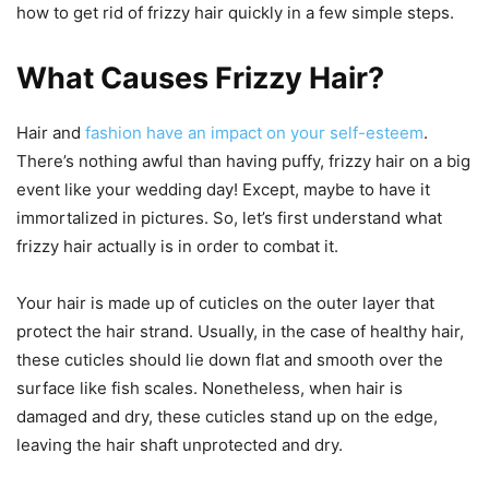
how to get rid of frizzy hair quickly in a few simple steps.
What Causes Frizzy Hair?
Hair and
fashion have an impact on your self-esteem
.
There’s nothing awful than having puffy, frizzy hair on a big
event like your wedding day! Except, maybe to have it
immortalized in pictures. So, let’s first understand what
frizzy hair actually is in order to combat it.
Your hair is made up of cuticles on the outer layer that
protect the hair strand. Usually, in the case of healthy hair,
these cuticles should lie down flat and smooth over the
surface like fish scales. Nonetheless, when hair is
damaged and dry, these cuticles stand up on the edge,
leaving the hair shaft unprotected and dry.