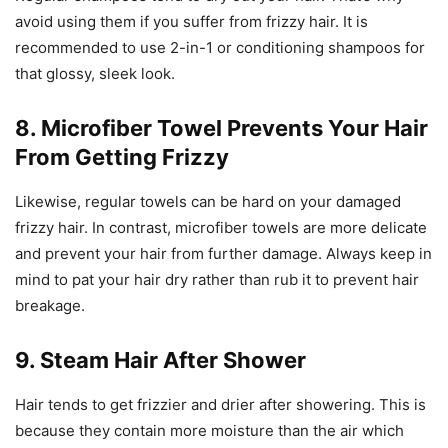
avoid using them if you suffer from frizzy hair. It is
recommended to use 2-in-1 or conditioning shampoos for
that glossy, sleek look.
8. Microfiber Towel Prevents Your Hair
From Getting Frizzy
Likewise, regular towels can be hard on your damaged
frizzy hair. In contrast, microfiber towels are more delicate
and prevent your hair from further damage. Always keep in
mind to pat your hair dry rather than rub it to prevent hair
breakage.
9. Steam Hair After Shower
Hair tends to get frizzier and drier after showering. This is
because they contain more moisture than the air which