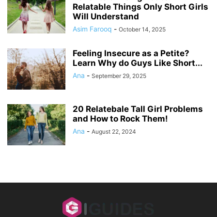
Relatable Things Only Short Girls
Will Understand
Asim Farooq
-
October 14, 2025
Feeling Insecure as a Petite?
Learn Why do Guys Like Short...
Ana
-
September 29, 2025
20 Relatebale Tall Girl Problems
and How to Rock Them!
Ana
-
August 22, 2024