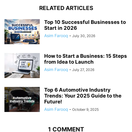
RELATED ARTICLES
Top 10 Successful Businesses to
Start in 2026
Asim Farooq
-
July 30, 2026
How to Start a Business: 15 Steps
from Idea to Launch
Asim Farooq
-
July 27, 2026
Top 6 Automotive Industry
Trends: Your 2025 Guide to the
Future!
Asim Farooq
-
October 9, 2025
1 COMMENT