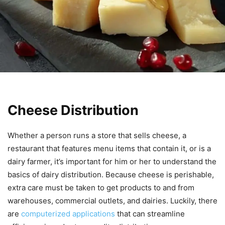
Cheese Distribution
Whether a person runs a store that sells cheese, a
restaurant that features menu items that contain it, or is a
dairy farmer, it’s important for him or her to understand the
basics of dairy distribution. Because cheese is perishable,
extra care must be taken to get products to and from
warehouses, commercial outlets, and dairies. Luckily, there
are
computerized applications
that can streamline