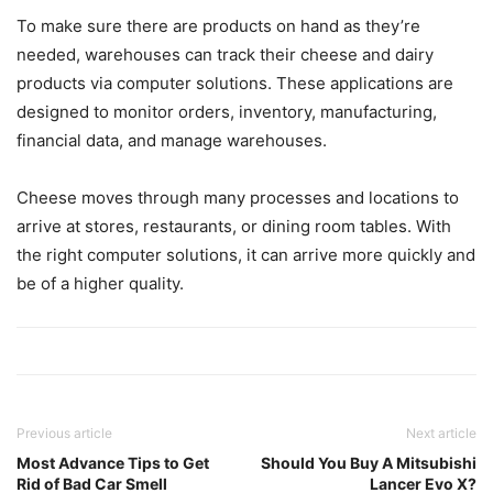
To make sure there are products on hand as they’re
needed, warehouses can track their cheese and dairy
products via computer solutions. These applications are
designed to monitor orders, inventory, manufacturing,
financial data, and manage warehouses.
Cheese moves through many processes and locations to
arrive at stores, restaurants, or dining room tables. With
the right computer solutions, it can arrive more quickly and
be of a higher quality.
Previous article
Next article
Most Advance Tips to Get
Should You Buy A Mitsubishi
Rid of Bad Car Smell
Lancer Evo X?