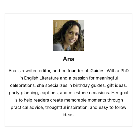
Ana
Ana is a writer, editor, and co founder of iGuides. With a PhD
in English Literature and a passion for meaningful
celebrations, she specializes in birthday guides, gift ideas,
party planning, captions, and milestone occasions. Her goal
is to help readers create memorable moments through
practical advice, thoughtful inspiration, and easy to follow
ideas.