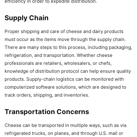
efficiency in order to expedite distribution.
Supply Chain
Proper shipping and care of cheese and dairy products
must occur as the items move through the supply chain.
There are many steps to this process, including packaging,
refrigeration, and transportation. Whether cheese
professionals are retailers, wholesalers, or chefs,
knowledge of distribution protocol can help ensure quality
products. Supply-chain logistics can be monitored with
computerized software solutions, which are designed to
track orders, shipping, and inventories.
Transportation Concerns
Cheese can be transported in multiple ways, such as via
refrigerated trucks, on planes, and through U.S. mail or