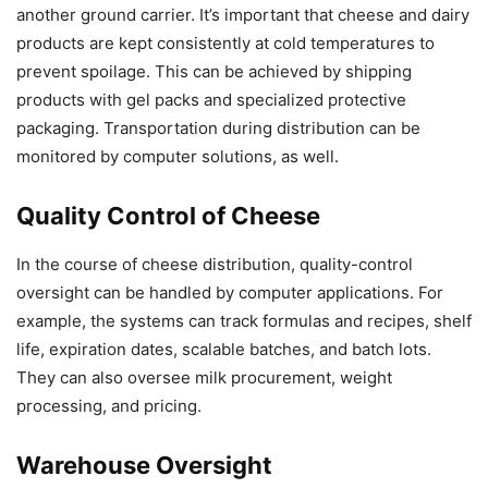
another ground carrier. It’s important that cheese and dairy
products are kept consistently at cold temperatures to
prevent spoilage. This can be achieved by shipping
products with gel packs and specialized protective
packaging. Transportation during distribution can be
monitored by computer solutions, as well.
Quality Control of Cheese
In the course of cheese distribution, quality-control
oversight can be handled by computer applications. For
example, the systems can track formulas and recipes, shelf
life, expiration dates, scalable batches, and batch lots.
They can also oversee milk procurement, weight
processing, and pricing.
Warehouse Oversight