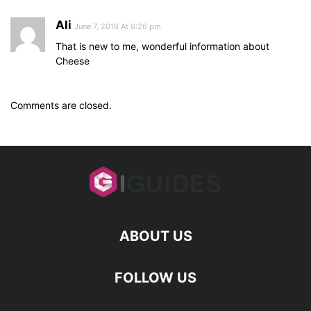
Ali
June 7, 2016 At 6:26 pm
That is new to me, wonderful information about
Cheese
Comments are closed.
ABOUT US
FOLLOW US