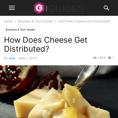
Home
Business & Tech Guides
How Does Cheese Get Distributed?
Business & Tech Guides
How Does Cheese Get
Distributed?
1649
1
By
Ana
-
May 1, 2016