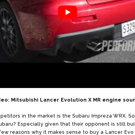
ideo: Mitsubishi Lancer Evolution X MR engine s
petitors in the market is the Subaru Impreza WRX. So
ubaru? Especially given that their opponent is still b
 few reasons why it makes sense to buy a Lancer Evo 