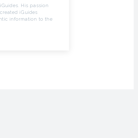
iGuides. His passion
 created iGuides
tic information to the