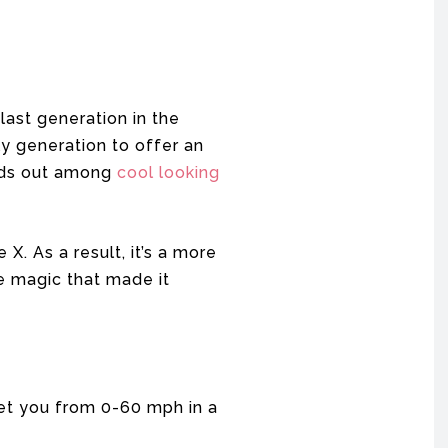
ast generation in the
nly generation to offer an
ands out among
cool looking
X. As a result, it’s a more
he magic that made it
get you from 0-60 mph in a