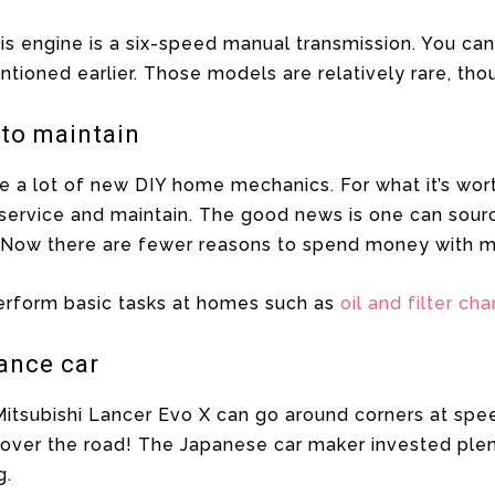
is engine is a six-speed manual transmission. You can
tioned earlier. Those models are relatively rare, tho
 to maintain
a lot of new DIY home mechanics. For what it’s worth,
o service and maintain. The good news is one can sourc
r. Now there are fewer reasons to spend money with m
rform basic tasks at homes such as
oil and filter ch
mance car
itsubishi Lancer Evo X can go around corners at speed
l over the road! The Japanese car maker invested plen
g.