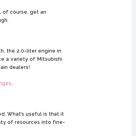
, of course, get an
ugh.
 the 2.0-liter engine in
e a variety of Mitsubishi
ain dealers!
anges
.
. What’s useful is that it
ty of resources into fine-