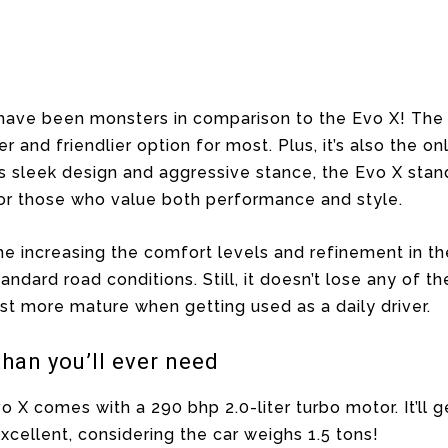
ave been monsters in comparison to the Evo X! The l
r and friendlier option for most. Plus, it’s also the o
ts sleek design and aggressive stance, the Evo X st
 for those who value both performance and style.
me increasing the comfort levels and refinement in the 
tandard road conditions. Still, it doesn’t lose any of t
ust more mature when getting used as a daily driver.
than you’ll ever need
o X comes with a 290 bhp 2.0-liter turbo motor. It’ll 
xcellent, considering the car weighs 1.5 tons!