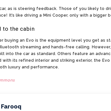
 car, as is steering feedback. Those of you likely to dr
nce! It’s like driving a Mini Cooper, only with a bigger
l to the cabin
er buying an Evo is the equipment level you get as st
 Bluetooth streaming and hands-free calling. Howeve
uilt into the car as standard. Others feature an advan
with its refined interior and striking exterior, the Ev
both luxury and performance.
ommons
 Farooq