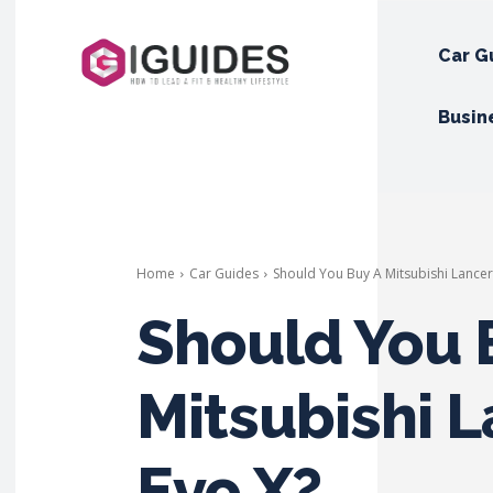
Car G
Busin
Home
Car Guides
Should You Buy A Mitsubishi Lancer
Should You 
Mitsubishi 
Evo X?