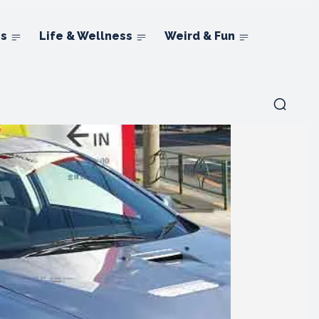
ns
Life & Wellness
Weird & Fun