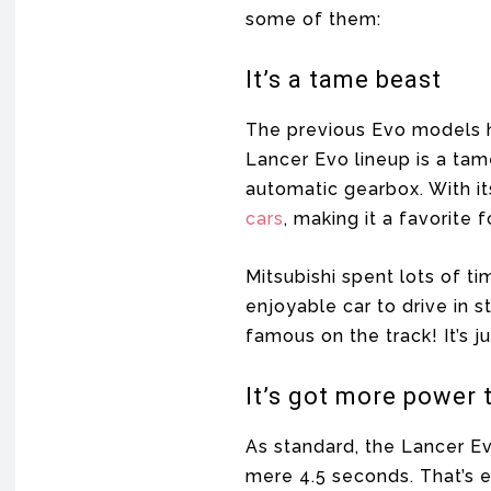
some of them:
It’s a tame beast
The previous Evo models h
Lancer Evo lineup is a tame
automatic gearbox. With i
cars
, making it a favorite
Mitsubishi spent lots of ti
enjoyable car to drive in s
famous on the track! It’s j
It’s got more power 
As standard, the Lancer Ev
mere 4.5 seconds. That’s e