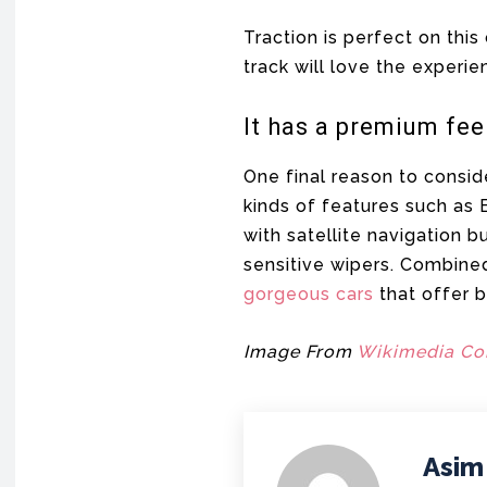
Traction is perfect on this
track will love the experie
It has a premium fee
One final reason to consid
kinds of features such as
with satellite navigation b
sensitive wipers. Combined 
gorgeous cars
that offer 
Image From
Wikimedia C
Asim