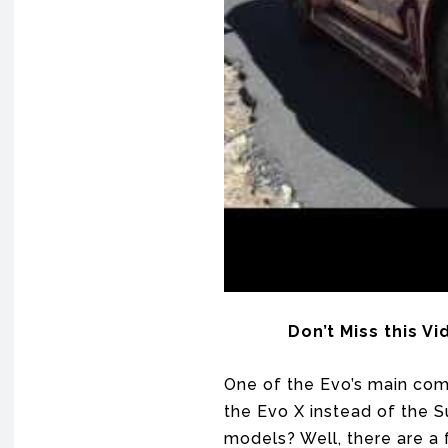
Don’t Miss this V
One of the Evo’s main com
the Evo X instead of the S
models? Well, there are a