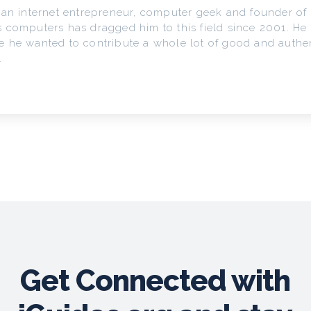
 an internet entrepreneur, computer geek and founder of 
 computers has dragged him to this field since 2001. He
 he wanted to contribute a whole lot of good and authen
.
Get Connected with