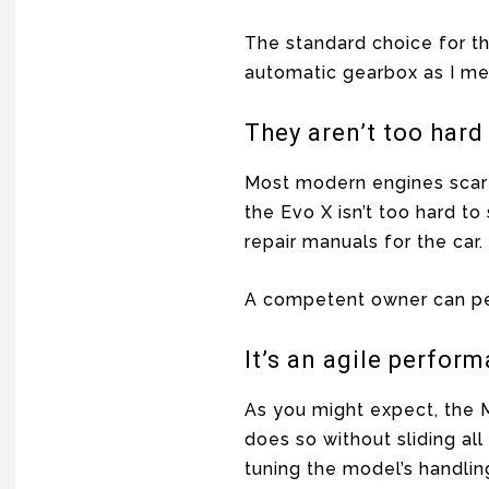
The standard choice for th
automatic gearbox as I men
They aren’t too hard
Most modern engines scare 
the Evo X isn’t too hard t
repair manuals for the ca
A competent owner can pe
It’s an agile perfor
As you might expect, the M
does so without sliding al
tuning the model’s handlin