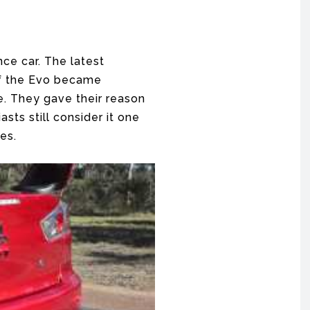
nce car. The latest
 of the Evo became
e. They gave their reason
sts still consider it one
es.