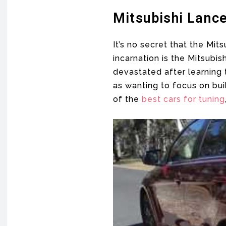
Mitsubishi Lance
It’s no secret that the Mi
incarnation is the Mitsub
devastated after learning
as wanting to focus on bui
of the
best cars for tuning