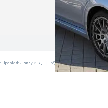
t Updated:
June 17, 2025
1353
0