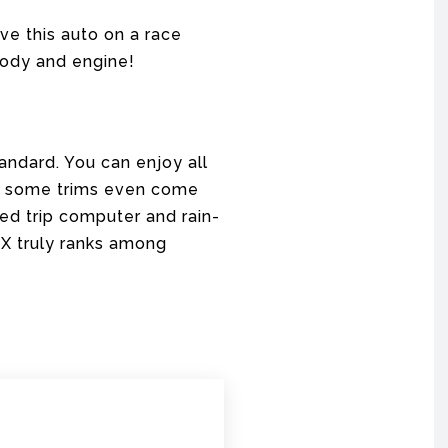
ive this auto on a race
 body and engine!
andard. You can enjoy all
r, some trims even come
ced trip computer and rain-
o X truly ranks among