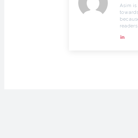
Asim is
towards
because
readers