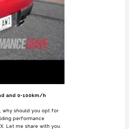
ound and 0-100km/h
, why should you opt for
uilding performance
X. Let me share with you