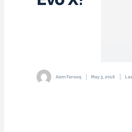
Asim Farooq
May 3, 2016
Las