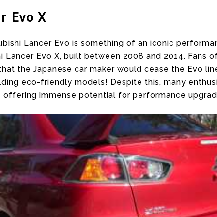
r Evo X
tsubishi Lancer Evo is something of an iconic performa
ishi Lancer Evo X, built between 2008 and 2014. Fans
 that the Japanese car maker would cease the Evo lin
lding eco-friendly models! Despite this, many enthusia
, offering immense potential for performance upgrad