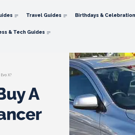
uides
Travel Guides
Birthdays & Celebratio
ess & Tech Guides
 Evo X?
Buy A
Lancer