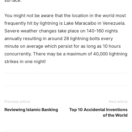
surface.
You might not be aware that the location in the world most
frequently hit by lightning is Lake Maracaibo in Venezuela.
Severe weather changes take place on 140-160 nights
annually resulting in around 28 lightning bolts every
minute on average which persist for as long as 10 hours
concurrently. There may be a maximum of 40,000 lightning
strikes in one night!
Previous article
Next article
Reviewing Islamic Banking
Top 10 Accidental Inventions
of the World