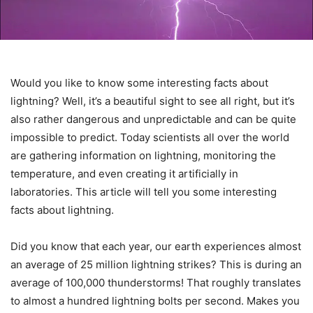
Would you like to know some interesting facts about
lightning? Well, it’s a beautiful sight to see all right, but it’s
also rather dangerous and unpredictable and can be quite
impossible to predict. Today scientists all over the world
are gathering information on lightning, monitoring the
temperature, and even creating it artificially in
laboratories. This article will tell you some interesting
facts about lightning.
Did you know that each year, our earth experiences almost
an average of 25 million lightning strikes? This is during an
average of 100,000 thunderstorms! That roughly translates
to almost a hundred lightning bolts per second. Makes you