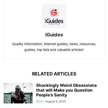
iGuides
Quality information, internet guides, news, resources,
guides, top lists and valuable articles!
RELATED ARTICLES
Shockingly Weird Obsessions
that will Make you Question
People’s Sanity
Ana
-
August 5, 2025