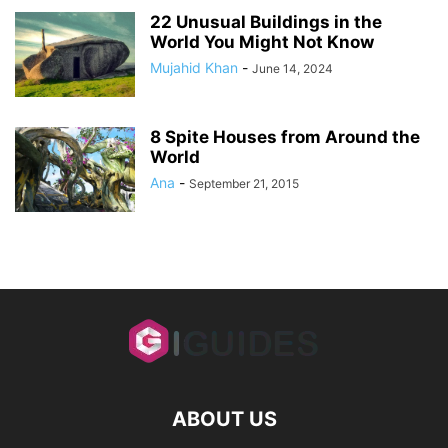
22 Unusual Buildings in the
World You Might Not Know
Mujahid Khan
-
June 14, 2024
8 Spite Houses from Around the
World
Ana
-
September 21, 2015
ABOUT US