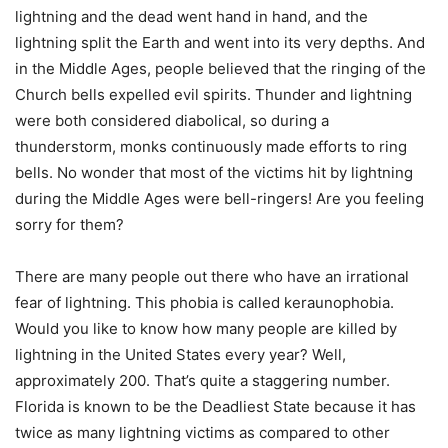
lightning and the dead went hand in hand, and the
lightning split the Earth and went into its very depths. And
in the Middle Ages, people believed that the ringing of the
Church bells expelled evil spirits. Thunder and lightning
were both considered diabolical, so during a
thunderstorm, monks continuously made efforts to ring
bells. No wonder that most of the victims hit by lightning
during the Middle Ages were bell-ringers! Are you feeling
sorry for them?
There are many people out there who have an irrational
fear of lightning. This phobia is called keraunophobia.
Would you like to know how many people are killed by
lightning in the United States every year? Well,
approximately 200. That’s quite a staggering number.
Florida is known to be the Deadliest State because it has
twice as many lightning victims as compared to other