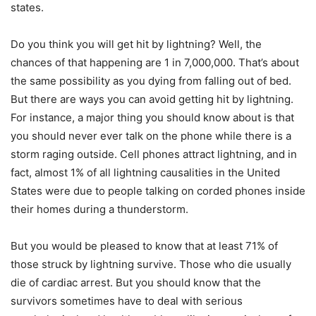
states.
Do you think you will get hit by lightning? Well, the
chances of that happening are 1 in 7,000,000. That’s about
the same possibility as you dying from falling out of bed.
But there are ways you can avoid getting hit by lightning.
For instance, a major thing you should know about is that
you should never ever talk on the phone while there is a
storm raging outside. Cell phones attract lightning, and in
fact, almost 1% of all lightning causalities in the United
States were due to people talking on corded phones inside
their homes during a thunderstorm.
But you would be pleased to know that at least 71% of
those struck by lightning survive. Those who die usually
die of cardiac arrest. But you should know that the
survivors sometimes have to deal with serious