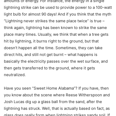
amounts of energy. For instance, the energy in a single
lightning strike can be used to provide power to a 100-watt
light bulb for almost 90 days! And if you think that the myth
“Lightning never strikes the same place twice” is true –
think again, lightning has been known to strike the same
place many times. Usually, we think that when a tree gets
hit by lightning, it burns right to the ground, but that
doesn’t happen all the time. Sometimes, they can take
direct hits, and still not get burnt – what happens is
basically the electricity passes over the wet surface, and
then gets transferred to the ground, where it gets
neutralized.
Have you seen “Sweet Home Alabama”? If you have, then
you know about the scene where Reese Witherspoon and
Josh Lucas dig up a glass ball from the sand, after the
lightning has struck. Well, that is actually based on fact, as
glass does really form when lightning strikes sandy soil. If