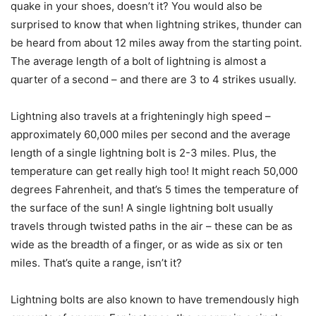
quake in your shoes, doesn’t it? You would also be
surprised to know that when lightning strikes, thunder can
be heard from about 12 miles away from the starting point.
The average length of a bolt of lightning is almost a
quarter of a second – and there are 3 to 4 strikes usually.
Lightning also travels at a frighteningly high speed –
approximately 60,000 miles per second and the average
length of a single lightning bolt is 2-3 miles. Plus, the
temperature can get really high too! It might reach 50,000
degrees Fahrenheit, and that’s 5 times the temperature of
the surface of the sun! A single lightning bolt usually
travels through twisted paths in the air – these can be as
wide as the breadth of a finger, or as wide as six or ten
miles. That’s quite a range, isn’t it?
Lightning bolts are also known to have tremendously high