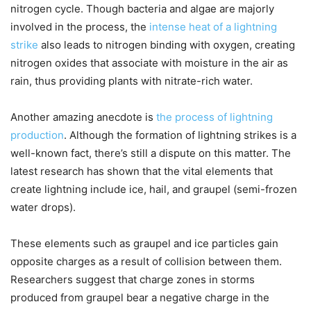
nitrogen cycle. Though bacteria and algae are majorly
involved in the process, the
intense heat of a lightning
strike
also leads to nitrogen binding with oxygen, creating
nitrogen oxides that associate with moisture in the air as
rain, thus providing plants with nitrate-rich water.
Another amazing anecdote is
the process of lightning
production
. Although the formation of lightning strikes is a
well-known fact, there’s still a dispute on this matter. The
latest research has shown that the vital elements that
create lightning include ice, hail, and graupel (semi-frozen
water drops).
These elements such as graupel and ice particles gain
opposite charges as a result of collision between them.
Researchers suggest that charge zones in storms
produced from graupel bear a negative charge in the