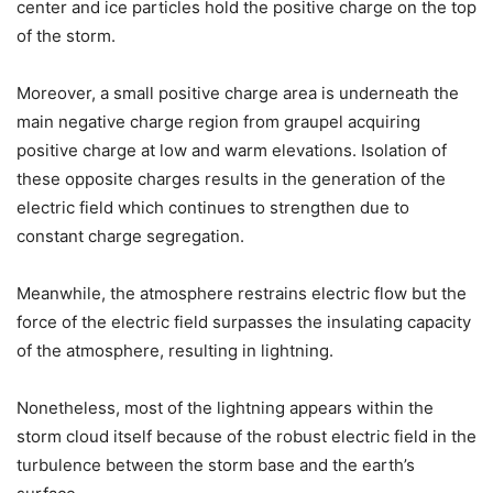
center and ice particles hold the positive charge on the top
of the storm.
Moreover, a small positive charge area is underneath the
main negative charge region from graupel acquiring
positive charge at low and warm elevations. Isolation of
these opposite charges results in the generation of the
electric field which continues to strengthen due to
constant charge segregation.
Meanwhile, the atmosphere restrains electric flow but the
force of the electric field surpasses the insulating capacity
of the atmosphere, resulting in lightning.
Nonetheless, most of the lightning appears within the
storm cloud itself because of the robust electric field in the
turbulence between the storm base and the earth’s