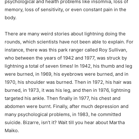
psychological and health problems like insomnia, loss of
memory, loss of sensitivity, or even constant pain in the
body.
There are many weird stories about lightning doing the
rounds, which scientists have not been able to explain. For
instance, there was this park ranger called Roy Sullivan,
who between the years of 1942 and 1977, was struck by
lightning a total of seven times! In 1942, his thumb and leg
were burned, in 1969, his eyebrows were burned, and in
1970, his shoulder was burned. Then in 1972, his hair was
burned, in 1973, it was his leg, and then in 1976, lightning
targeted his ankle. Then finally in 1977, his chest and
abdomen were burnt. Finally, after much depression and
many psychological problems, in 1983, he committed
suicide. Bizarre, isn’t it? Wait till you hear about Martha
Maiko.