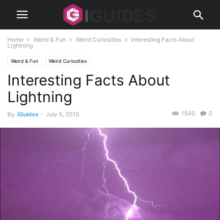
Home
Weird & Fun
Weird Curiosities
Interesting Facts About
Lightning
Weird & Fun
Weird Curiosities
Interesting Facts About
Lightning
1540
0
By
iGuides
-
July 5, 2015