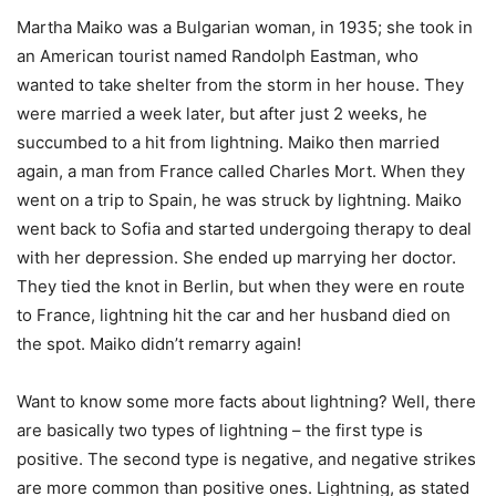
Martha Maiko was a Bulgarian woman, in 1935; she took in
an American tourist named Randolph Eastman, who
wanted to take shelter from the storm in her house. They
were married a week later, but after just 2 weeks, he
succumbed to a hit from lightning. Maiko then married
again, a man from France called Charles Mort. When they
went on a trip to Spain, he was struck by lightning. Maiko
went back to Sofia and started undergoing therapy to deal
with her depression. She ended up marrying her doctor.
They tied the knot in Berlin, but when they were en route
to France, lightning hit the car and her husband died on
the spot. Maiko didn’t remarry again!
Want to know some more facts about lightning? Well, there
are basically two types of lightning – the first type is
positive. The second type is negative, and negative strikes
are more common than positive ones. Lightning, as stated