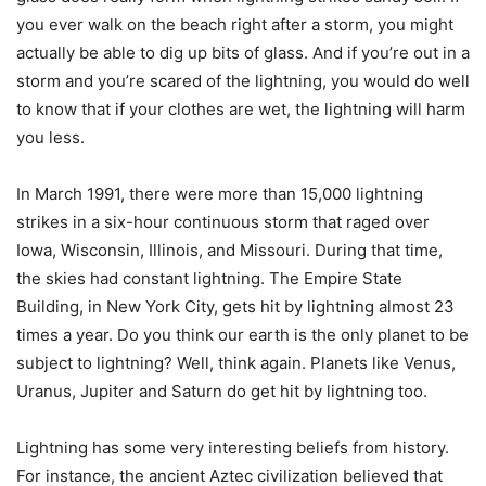
you ever walk on the beach right after a storm, you might
actually be able to dig up bits of glass. And if you’re out in a
storm and you’re scared of the lightning, you would do well
to know that if your clothes are wet, the lightning will harm
you less.
In March 1991, there were more than 15,000 lightning
strikes in a six-hour continuous storm that raged over
Iowa, Wisconsin, Illinois, and Missouri. During that time,
the skies had constant lightning. The Empire State
Building, in New York City, gets hit by lightning almost 23
times a year. Do you think our earth is the only planet to be
subject to lightning? Well, think again. Planets like Venus,
Uranus, Jupiter and Saturn do get hit by lightning too.
Lightning has some very interesting beliefs from history.
For instance, the ancient Aztec civilization believed that