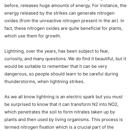
before, releases huge amounts of energy. For instance, the
energy released by the strikes can generate nitrogen
oxides (from the unreactive nitrogen present in the air). In
fact, these nitrogen oxides are quite beneficial for plants,
which use them for growth.
Lightning, over the years, has been subject to fear,
curiosity, and many questions. We do find it beautiful, but it
would be suitable to remember that it can be very
dangerous, so people should learn to be careful during
thunderstorms, when lightning strikes.
As we all know lightning is an electric spark but you must
be surprised to know that it can transform N2 into NO2,
which penetrates the soil to form nitrates taken up by
plants and then used by living organisms. This process is
termed nitrogen fixation which is a crucial part of the