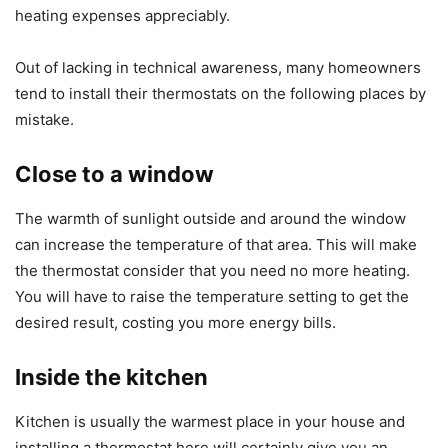
heating expenses appreciably.
Out of lacking in technical awareness, many homeowners
tend to install their thermostats on the following places by
mistake.
Close to a window
The warmth of sunlight outside and around the window
can increase the temperature of that area. This will make
the thermostat consider that you need no more heating.
You will have to raise the temperature setting to get the
desired result, costing you more energy bills.
Inside the kitchen
Kitchen is usually the warmest place in your house and
installing a thermostat here will certainly give you an