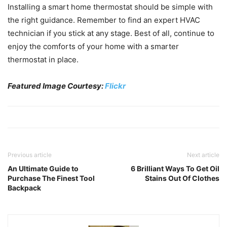
Installing a smart home thermostat should be simple with
the right guidance. Remember to find an expert HVAC
technician if you stick at any stage. Best of all, continue to
enjoy the comforts of your home with a smarter
thermostat in place.
Featured Image Courtesy:
Flickr
Previous article
Next article
An Ultimate Guide to
6 Brilliant Ways To Get Oil
Purchase The Finest Tool
Stains Out Of Clothes
Backpack