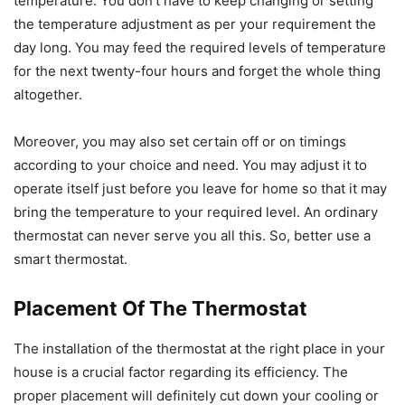
temperature. You don’t have to keep changing or setting
the temperature adjustment as per your requirement the
day long. You may feed the required levels of temperature
for the next twenty-four hours and forget the whole thing
altogether.
Moreover, you may also set certain off or on timings
according to your choice and need. You may adjust it to
operate itself just before you leave for home so that it may
bring the temperature to your required level. An ordinary
thermostat can never serve you all this. So, better use a
smart thermostat.
Placement Of The Thermostat
The installation of the thermostat at the right place in your
house is a crucial factor regarding its efficiency. The
proper placement will definitely cut down your cooling or