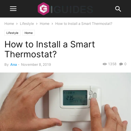
Home
Lifestyle
Home
How to Install a Smart Thermostat?
Lifestyle
Home
How to Install a Smart
Thermostat?
1358
0
By
Ana
-
November 8, 2019