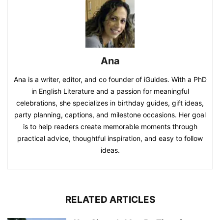
Ana
Ana is a writer, editor, and co founder of iGuides. With a PhD
in English Literature and a passion for meaningful
celebrations, she specializes in birthday guides, gift ideas,
party planning, captions, and milestone occasions. Her goal
is to help readers create memorable moments through
practical advice, thoughtful inspiration, and easy to follow
ideas.
RELATED ARTICLES