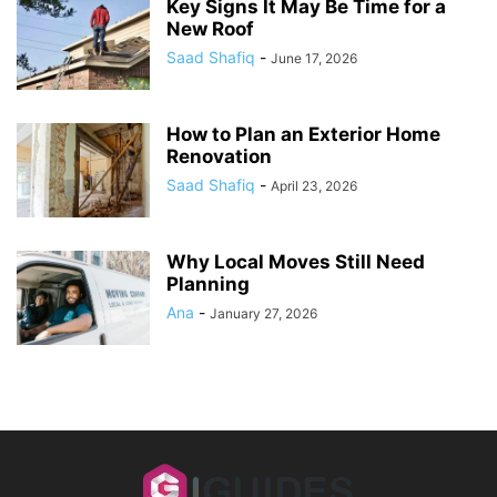
Key Signs It May Be Time for a
New Roof
Saad Shafiq
-
June 17, 2026
How to Plan an Exterior Home
Renovation
Saad Shafiq
-
April 23, 2026
Why Local Moves Still Need
Planning
Ana
-
January 27, 2026