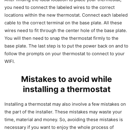
you need to connect the labeled wires to the correct
locations within the new thermostat. Connect each labeled
cable to the correct terminal on the base plate. All these
wires need to fit through the center hole of the base plate.
You will then need to snap the thermostat firmly to the
base plate. The last step is to put the power back on and to
follow the prompts on your thermostat to connect to your
WIFI.
Mistakes to avoid while
installing a thermostat
Installing a thermostat may also involve a few mistakes on
the part of the installer. These mistakes may waste your
time, material and money. So, avoiding these mistakes is
necessary if you want to enjoy the whole process of