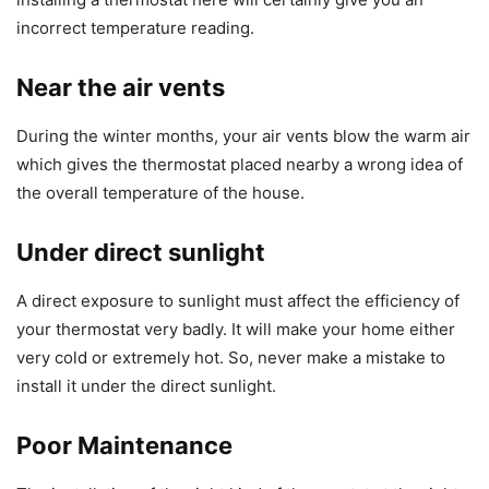
incorrect temperature reading.
Near the air vents
During the winter months, your air vents blow the warm air
which gives the thermostat placed nearby a wrong idea of
the overall temperature of the house.
Under direct sunlight
A direct exposure to sunlight must affect the efficiency of
your thermostat very badly. It will make your home either
very cold or extremely hot. So, never make a mistake to
install it under the direct sunlight.
Poor Maintenance