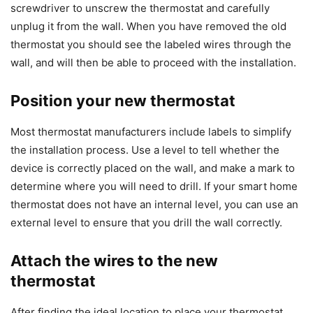
screwdriver to unscrew the thermostat and carefully
unplug it from the wall. When you have removed the old
thermostat you should see the labeled wires through the
wall, and will then be able to proceed with the installation.
Position your new thermostat
Most thermostat manufacturers include labels to simplify
the installation process. Use a level to tell whether the
device is correctly placed on the wall, and make a mark to
determine where you will need to drill. If your smart home
thermostat does not have an internal level, you can use an
external level to ensure that you drill the wall correctly.
Attach the wires to the new
thermostat
After finding the ideal location to place your thermostat,