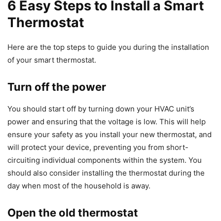
6 Easy Steps to Install a Smart
Thermostat
Here are the top steps to guide you during the installation
of your smart thermostat.
Turn off the power
You should start off by turning down your HVAC unit’s
power and ensuring that the voltage is low. This will help
ensure your safety as you install your new thermostat, and
will protect your device, preventing you from short-
circuiting individual components within the system. You
should also consider installing the thermostat during the
day when most of the household is away.
Open the old thermostat