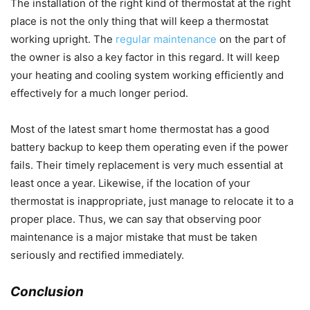
The installation of the right kind of thermostat at the right
place is not the only thing that will keep a thermostat
working upright. The
regular maintenance
on the part of
the owner is also a key factor in this regard. It will keep
your heating and cooling system working efficiently and
effectively for a much longer period.
Most of the latest smart home thermostat has a good
battery backup to keep them operating even if the power
fails. Their timely replacement is very much essential at
least once a year. Likewise, if the location of your
thermostat is inappropriate, just manage to relocate it to a
proper place. Thus, we can say that observing poor
maintenance is a major mistake that must be taken
seriously and rectified immediately.
Conclusion