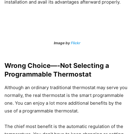
installation and avail its advantages afterward properly.
Image by
Flickr
Wrong Choice—-Not Selecting a
Programmable Thermostat
Although an ordinary traditional thermostat may serve you
normally, the real thermostat is the smart programmable
one. You can enjoy a lot more additional benefits by the
use of a programmable thermostat.
The chief most benefit is the automatic regulation of the