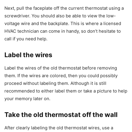
Next, pull the faceplate off the current thermostat using a
screwdriver. You should also be able to view the low-
voltage wire and the backplate. This is where a licensed
HVAC technician can come in handy, so don’t hesitate to
call if you need help.
Label the wires
Label the wires of the old thermostat before removing
them. If the wires are colored, then you could possibly
proceed without labeling them. Although it is still
recommended to either label them or take a picture to help
your memory later on.
Take the old thermostat off the wall
After clearly labeling the old thermostat wires, use a