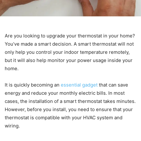
Are you looking to upgrade your thermostat in your home?
You’ve made a smart decision. A smart thermostat will not
only help you control your indoor temperature remotely,
but it will also help monitor your power usage inside your
home.
It is quickly becoming an
essential gadget
that can save
energy and reduce your monthly electric bills. In most
cases, the installation of a smart thermostat takes minutes.
However, before you install, you need to ensure that your
thermostat is compatible with your HVAC system and
wiring.