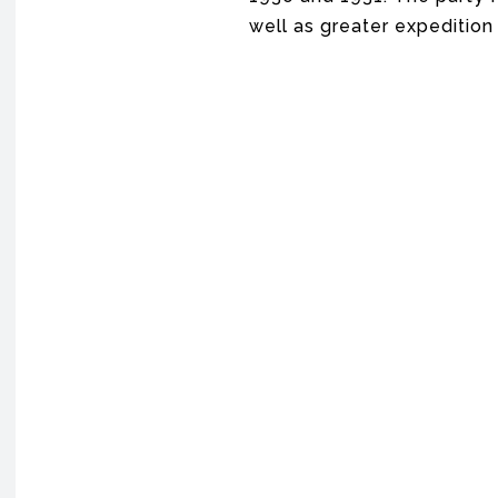
well as greater expedition