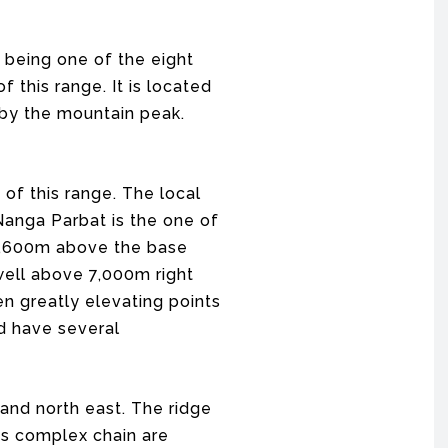
 being one of the eight
 this range. It is located
r by the mountain peak.
 of this range. The local
 Nanga Parbat is the one of
 4,600m above the base
 well above 7,000m right
en greatly elevating points
nd have several
and north east. The ridge
is complex chain are