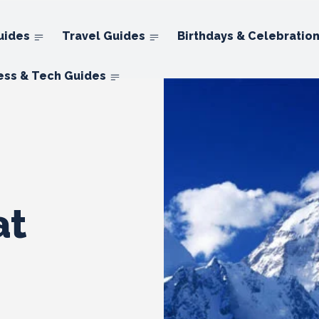
uides
Travel Guides
Birthdays & Celebratio
ess & Tech Guides
at