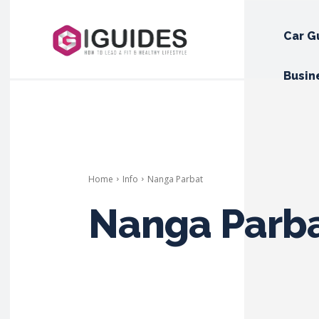
Car G
Busin
Home
Info
Nanga Parbat
Nanga Parb