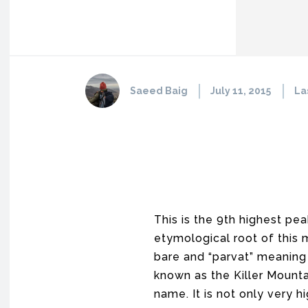
Saeed Baig
July 11, 2015
La
This is the 9th highest pea
etymological root of this m
bare and “parvat” meaning 
known as the Killer Mounta
name. It is not only very 