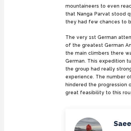
mountaineers to even reac
that Nanga Parvat stood q
they had few chances to b
The very 1st German attem
of the greatest German Am
the main climbers there w
German. This expedition t
the group had really stro
experience. The number of 
hindered the progression 
great feasibility to this rou
Saee