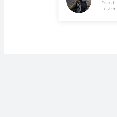
Saeed i
In short