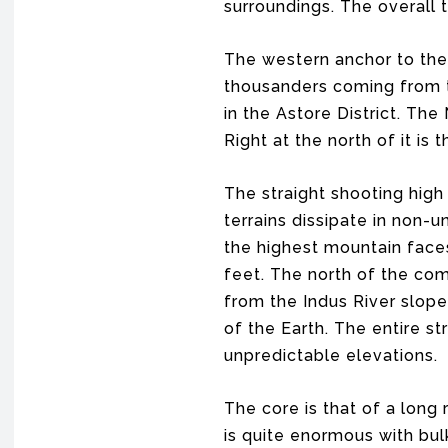
surroundings. The overall t
The western anchor to the 
thousanders coming from the
in the Astore District. Th
Right at the north of it is
The straight shooting high 
terrains dissipate in non-
the highest mountain faces
feet. The north of the com
from the Indus River slope
of the Earth. The entire s
unpredictable elevations.
The core is that of a long
is quite enormous with bul