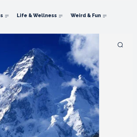
ns
Life & Wellness
Weird & Fun