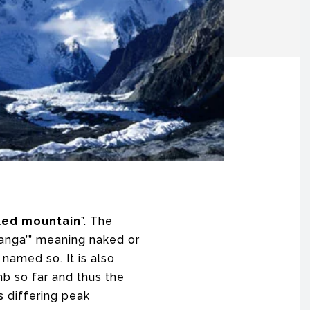
ked mountain
”. The
“nanga’” meaning naked or
 named so. It is also
mb so far and thus the
s differing peak