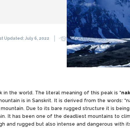
st Updated:
July 6, 2022
1640
0
k in the world. The literal meaning of this peak is “
na
ountain is in Sanskrit. It is derived from the words: 
mountain. Due to its bare rugged structure it is being
in. It has been one of the deadliest mountains to cli
high and rugged but also intense and dangerous with it