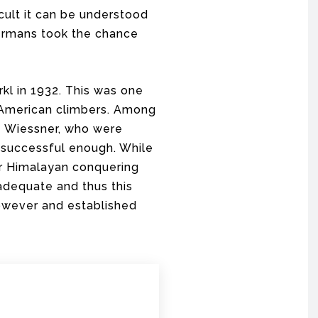
cult it can be understood
Germans took the chance
kl in 1932. This was one
 American climbers. Among
z Wiessner, who were
 successful enough. While
or Himalayan conquering
adequate and thus this
owever and established