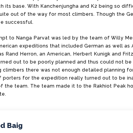
h its base. With Kanchenjungha and K2 being so diffi
uite out of the way for most climbers. Though the 
e successful.
pt to Nanga Parvat was led by the team of Willy Mer
erican expeditions that included German as well as
as Rand Herron, an American, Herbert Kunigk and Frit
urned out to be poorly planned and thus could not be
ng climbers there was not enough detailed planning f
porters for the expedition really turned out to be in
of the team. The team made it to the Rakhiot Peak h
te.
d Baig