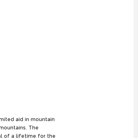
mited aid in mountain
 mountains. The
 of a lifetime for the