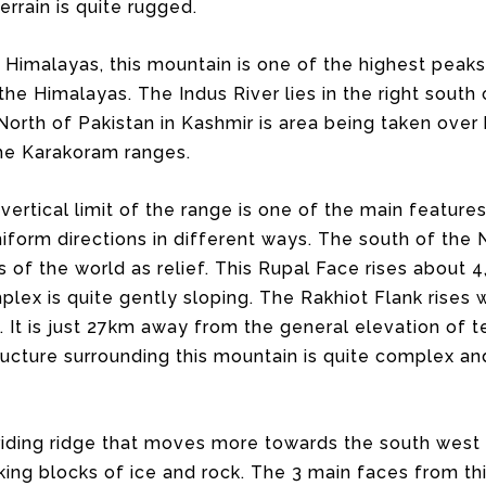
errain is quite rugged.
Himalayas, this mountain is one of the highest peaks
 Himalayas. The Indus River lies in the right south of
e North of Pakistan in Kashmir is area being taken ove
 the Karakoram ranges.
vertical limit of the range is one of the main features
uniform directions in different ways. The south of the
 of the world as relief. This Rupal Face rises about
plex is quite gently sloping. The Rakhiot Flank rises
. It is just 27km away from the general elevation of t
tructure surrounding this mountain is quite complex a
 riding ridge that moves more towards the south west 
king blocks of ice and rock. The 3 main faces from th