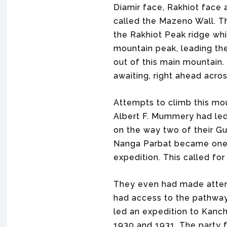
Diamir face, Rakhiot face 
called the Mazeno Wall. T
the Rakhiot Peak ridge whi
mountain peak, leading the
out of this main mountain.
awaiting, right ahead acro
Attempts to climb this mou
Albert F. Mummery had led
on the way two of their Gu
Nanga Parbat became one 
expedition. This called f
They even had made attemp
had access to the pathway 
led an expedition to Kanch
1930 and 1931. The party f