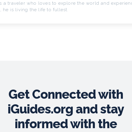
s a traveler who loves to explore the world and experienc
, he is living the life to fullest.
Get Connected with
iGuides.org and stay
informed with the