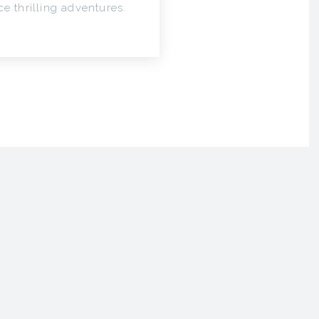
e thrilling adventures.