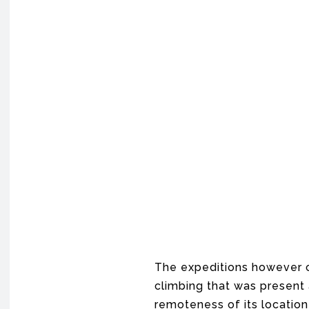
The expeditions however c
climbing that was present
remoteness of its location