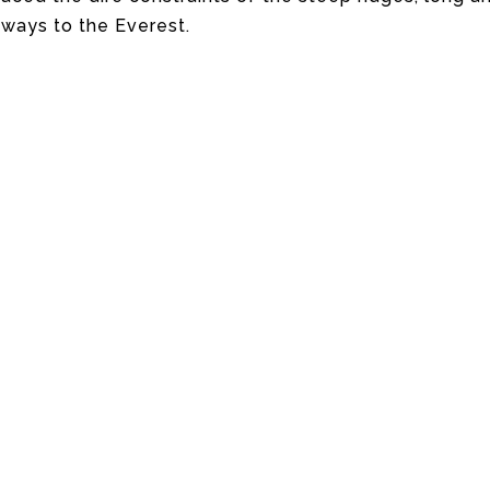
 ways to the Everest.