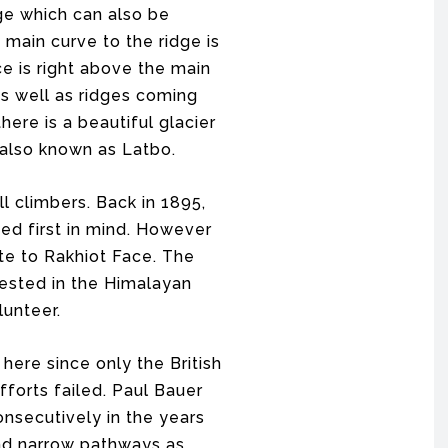
ge which can also be
main curve to the ridge is
e is right above the main
s well as ridges coming
ere is a beautiful glacier
 also known as Latbo.
l climbers. Back in 1895,
ed first in mind. However
te to Rakhiot Face. The
ested in the Himalayan
unteer.
re since only the British
fforts failed. Paul Bauer
nsecutively in the years
and narrow pathways as