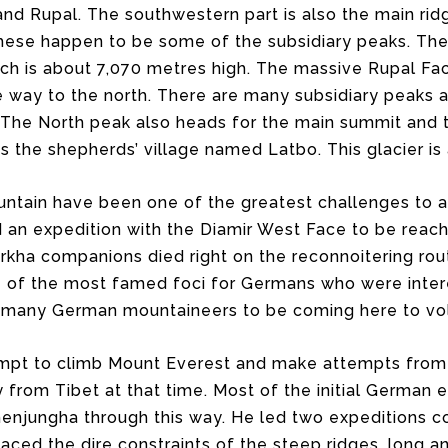
and Rupal. The southwestern part is also the main rid
hese happen to be some of the subsidiary peaks. The 
ch is about 7,070 metres high. The massive Rupal Fac
 way to the north. There are many subsidiary peaks a
 The North peak also heads for the main summit and th
ss the shepherds’ village named Latbo. This glacier is
ntain have been one of the greatest challenges to al
 an expedition with the Diamir West Face to be reach
rkha companions died right on the reconnoitering rou
of the most famed foci for Germans who were inter
or many German mountaineers to be coming here to vol
t to climb Mount Everest and make attempts from he
from Tibet at that time. Most of the initial German e
enjungha through this way. He led two expeditions co
aced the dire constraints of the steep ridges, long 