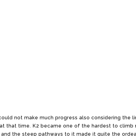
ould not make much progress also considering the li
 at that time. K2 became one of the hardest to climb
 and the steep pathways to it made it quite the ordeal