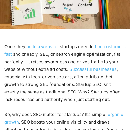
Once they
build a website
, startups need to
find customers
fast
and cheaply. SEO, or search engine optimization, fits
perfectly—it raises awareness and drives traffic to your
website without extra ad costs.
Successful businesses
,
especially in tech-driven sectors, often attribute their
growth to strong SEO foundations.
Startup SEO isn’t
exactly the same as traditional SEO. Why? Startups often
lack resources and authority when just starting out.
So, why does SEO matter for startups? It’s simple:
organic
growth
. SEO boosts your online visibility and draws
attention from potential investors and customers. You can