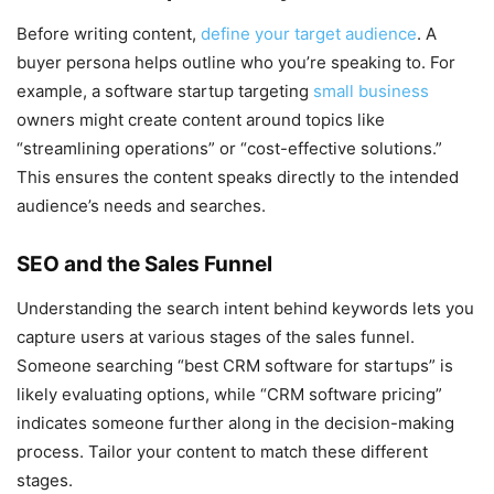
Before writing content,
define your target audience
. A
buyer persona helps outline who you’re speaking to. For
example, a software startup targeting
small business
owners might create content around topics like
“streamlining operations” or “cost-effective solutions.”
This ensures the content speaks directly to the intended
audience’s needs and searches.
SEO and the Sales Funnel
Understanding the search intent behind keywords lets you
capture users at various stages of the sales funnel.
Someone searching “best CRM software for startups” is
likely evaluating options, while “CRM software pricing”
indicates someone further along in the decision-making
process. Tailor your content to match these different
stages.