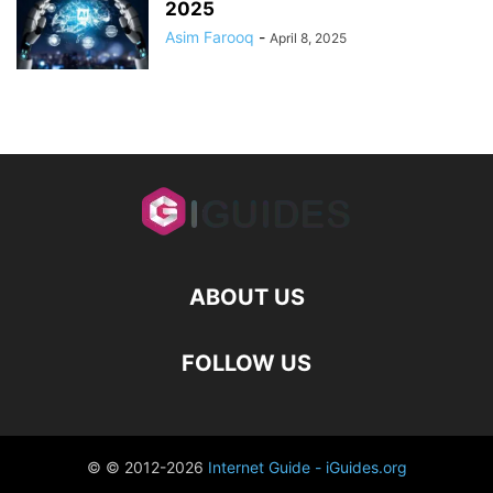
2025
Asim Farooq
-
April 8, 2025
ABOUT US
FOLLOW US
© © 2012-2026
Internet Guide - iGuides.org