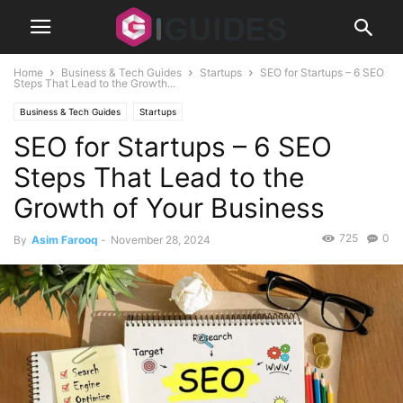
Home
Business & Tech Guides
Startups
SEO for Startups – 6 SEO
Steps That Lead to the Growth...
Business & Tech Guides
Startups
SEO for Startups – 6 SEO
Steps That Lead to the
Growth of Your Business
725
0
By
Asim Farooq
-
November 28, 2024