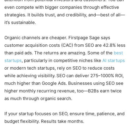
even compete with bigger companies through effective
strategies. It builds trust, and credibility, and—best of all—
it’s sustainable.
Organic channels are cheaper. Firstpage Sage says
customer acquisition costs (CAC) from SEO are 42.8% less
than paid ads. The returns are amazing. Some of the
best
startups
, particularly in competitive niches like
AI startups
or modern tech startups, rely on SEO to reduce costs
while achieving visibility.
SEO can deliver 275–1000% ROI,
much higher than Google Ads. Businesses using SEO see
higher monthly recurring revenue, too—B2Bs earn twice
as much through organic search.
If your startup focuses on SEO, ensure time, patience, and
budget flexibility. Results take months.