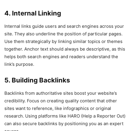
4. Internal Linking
Internal links guide users and search engines across your
site. They also underline the position of particular pages.
Use them strategically by linking similar topics or themes
together. Anchor text should always be descriptive, as this
helps both search engines and readers understand the
link’s purpose.
5. Building Backlinks
Backlinks from authoritative sites boost your website’s
credibility. Focus on creating quality content that other
sites want to reference, like infographics or original
research. Using platforms like HARO (Help a Reporter Out)
can also secure backlinks by positioning you as an expert