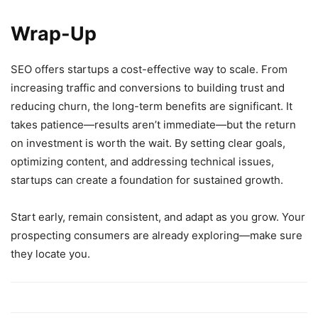
Wrap-Up
SEO offers startups a cost-effective way to scale. From
increasing traffic and conversions to building trust and
reducing churn, the long-term benefits are significant. It
takes patience—results aren’t immediate—but the return
on investment is worth the wait. By setting clear goals,
optimizing content, and addressing technical issues,
startups can create a foundation for sustained growth.
Start early, remain consistent, and adapt as you grow. Your
prospecting consumers are already exploring—make sure
they locate you.