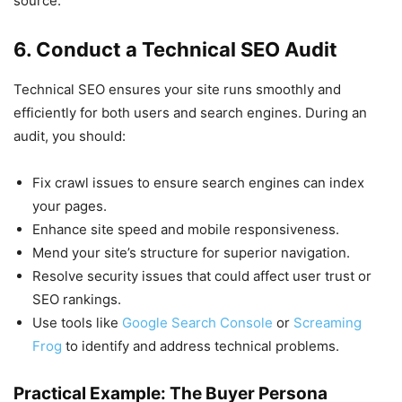
source.
6. Conduct a Technical SEO Audit
Technical SEO ensures your site runs smoothly and
efficiently for both users and search engines. During an
audit, you should:
Fix crawl issues to ensure search engines can index
your pages.
Enhance site speed and mobile responsiveness.
Mend your site’s structure for superior navigation.
Resolve security issues that could affect user trust or
SEO rankings.
Use tools like
Google Search Console
or
Screaming
Frog
to identify and address technical problems.
Practical Example: The Buyer Persona