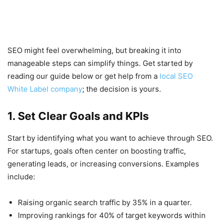
SEO might feel overwhelming, but breaking it into
manageable steps can simplify things. Get started by
reading our guide below or get help from a
local SEO
White Label company
; the decision is yours.
1. Set Clear Goals and KPIs
Start by identifying what you want to achieve through SEO.
For startups, goals often center on boosting traffic,
generating leads, or increasing conversions. Examples
include:
Raising organic search traffic by 35% in a quarter.
Improving rankings for 40% of target keywords within