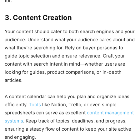
for.
3. Content Creation
Your content should cater to both search engines and your
audience. Understand what your audience cares about and
what they’re searching for. Rely on buyer personas to
guide topic selection and ensure relevance. Craft your
content with search intent in mind—whether users are
looking for guides, product comparisons, or in-depth
articles.
A content calendar can help you plan and organize ideas
efficiently.
Tools
like Notion, Trello, or even simple
spreadsheets can serve as excellent
content management
systems
. Keep track of topics, deadlines, and progress,
ensuring a steady flow of content to keep your site active
and engaging.