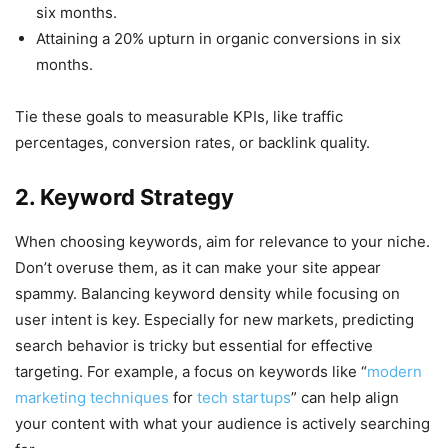
six months.
Attaining a 20% upturn in organic conversions in six
months.
Tie these goals to measurable KPIs, like traffic
percentages, conversion rates, or backlink quality.
2. Keyword Strategy
When choosing keywords, aim for relevance to your niche.
Don’t overuse them, as it can make your site appear
spammy. Balancing keyword density while focusing on
user intent is key. Especially for new markets, predicting
search behavior is tricky but essential for effective
targeting. For example, a focus on keywords like “
modern
marketing techniques
for
tech startups
” can help align
your content with what your audience is actively searching