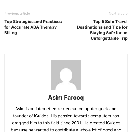
Previous article
Next article
Top Strategies and Practices
Top 5 Solo Travel
for Accurate ABA Therapy
Destinations and Tips for
Billing
Staying Safe for an
Unforgettable Trip
Asim Farooq
Asim is an internet entrepreneur, computer geek and
founder of iGuides. His passion towards computers has
dragged him to this field since 2001. He created iGuides
because he wanted to contribute a whole lot of good and