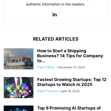
authentic information to the readers.
RELATED ARTICLES
How to Start a Shipping
Business? 14 Tips for Company
to...
Paul Fisher
-
November 17, 2025
Fastest Growing Startups: Top 12
Startups to Watch in 2025
Asim Farooq
-
April 16, 2025
Top 9 Promising AI Startups of