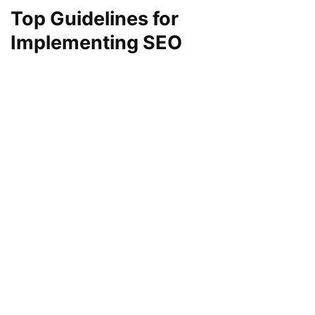
Top Guidelines for
Implementing SEO