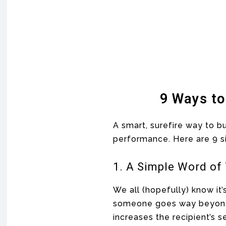
9 Ways to
A smart, surefire way to b
performance. Here are 9 
1. A Simple Word of
We all (hopefully) know it’
someone goes way beyond g
increases the recipient’s s