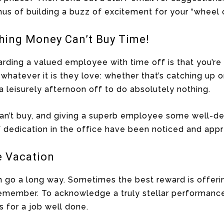
us of building a buzz of excitement for your “wheel 
thing Money Can’t Buy Time!
rding a valued employee with time off is that you’re
whatever it is they love: whether that’s catching up
 a leisurely afternoon off to do absolutely nothing.
an’t buy, and giving a superb employee some well-d
of dedication in the office have been noticed and appr
e Vacation
n go a long way. Sometimes the best reward is offeri
emember. To acknowledge a truly stellar performance, 
 for a job well done.