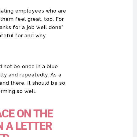
ciating employees who are
 them feel great, too. For
hanks for a job well done”
teful for and why.
d not be once in a blue
tly and repeatedly. As a
and there. It should be so
rming so well.
ACE ON THE
N A LETTER