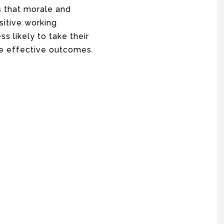
s that morale and
sitive working
s likely to take their
e effective outcomes.