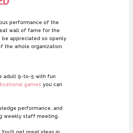
ED
lous performance of the
reat wall of fame for the
to be appreciated so openly
 of the whole organization.
e adult 9-to-5 with fun
tivational games
you can
nowledge performance, and
g weekly staff meeting.
You’ll get great ideas in