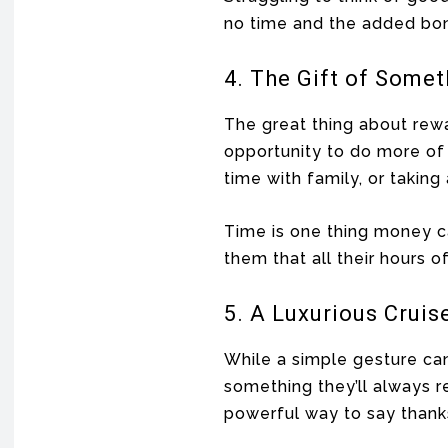
no time and the added bon
4. The Gift of Some
The great thing about rewa
opportunity to do more of 
time with family, or taking
Time is one thing money c
them that all their hours 
5. A Luxurious Cruis
While a simple gesture ca
something they’ll always r
powerful way to say thanks