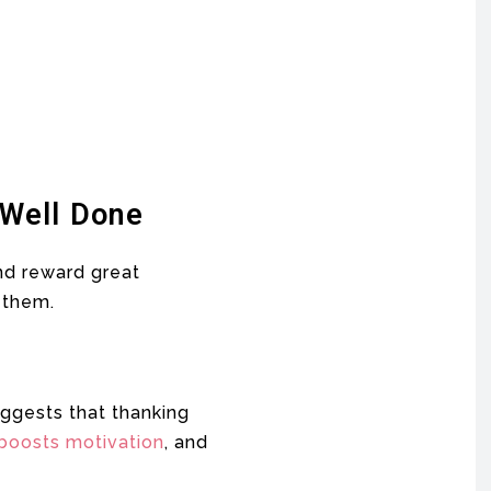
 Well Done
and reward great
 them.
ggests that thanking
boosts motivation
, and