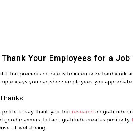
 Thank Your Employees for a Job
uild that precious morale is to incentivize hard work 
simple ways you can show employees you appreciate
 Thanks
s polite to say thank you, but
research
on gratitude su
ood manners. In fact, gratitude creates positivity,
ense of well-being.