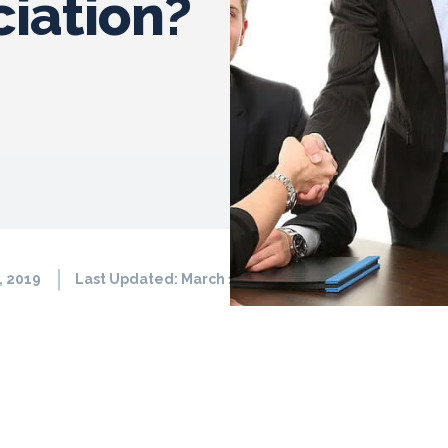
iation?
, 2019
Last Updated:
March 11, 2026
1511