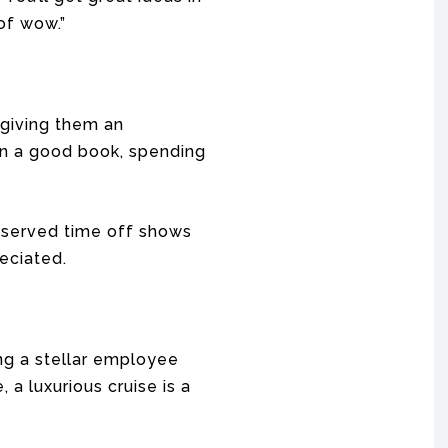
of wow.”
 giving them an
 on a good book, spending
eserved time off shows
eciated.
ng a stellar employee
a luxurious cruise is a