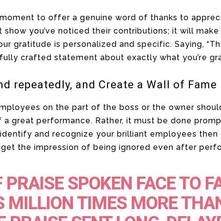
 a moment to offer a genuine word of thanks to appre
t show you’ve noticed their contributions; it will make
our gratitude is personalized and specific. Saying, “T
fully crafted statement about exactly what you’re gra
nd repeatedly, and Create a Wall of Fame
employees on the part of the boss or the owner shoul
f a great performance. Rather, it must be done promp
identify and recognize your brilliant employees then 
get the impression of being ignored even after perfo
 PRAISE SPOKEN FACE TO F
 MILLION TIMES MORE THA