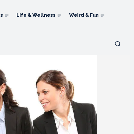
ns
Life & Wellness
Weird & Fun