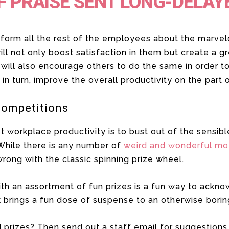
F PRAISE SENT LONG-DELAY
nform all the rest of the employees about the marve
ll not only boost satisfaction in them but create a g
 will also encourage others to do the same in order 
l, in turn, improve the overall productivity on the part
Competitions
 workplace productivity is to bust out of the sensibl
While there is any number of
weird and wonderful mo
wrong with the classic spinning prize wheel.
ith an assortment of fun prizes is a fun way to ack
 brings a fun dose of suspense to an otherwise borin
 prizes? Then send out a staff email for suggestions. 