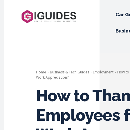
Car G
Busin
Home
Business & Tech Guides
Employment
How to 
Work Appreciation?
How to Than
Employees f