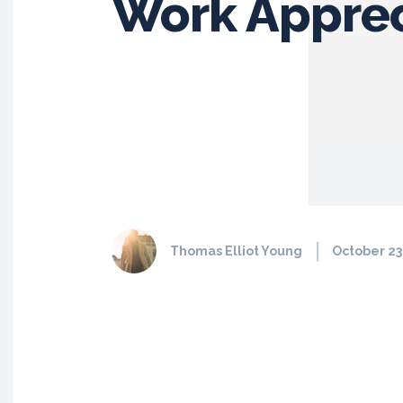
Work Apprec
Thomas Elliot Young
October 23