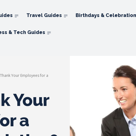
uides
Travel Guides
Birthdays & Celebratio
ess & Tech Guides
Thank Your Employees for a
k Your
or a