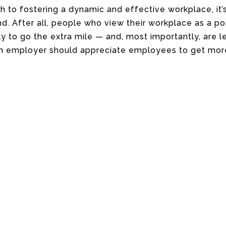
h to fostering a dynamic and effective workplace, it’
nd. After all, people who view their workplace as a po
 to go the extra mile — and, most importantly, are les
an employer should appreciate employees to get mor