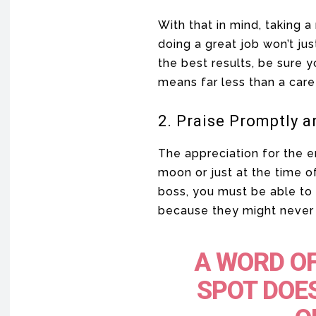
With that in mind, taking
doing a great job won’t jus
the best results, be sure y
means far less than a care
2. Praise Promptly a
The appreciation for the 
moon or just at the time o
boss, you must be able to 
because they might never 
A WORD OF
SPOT DOES