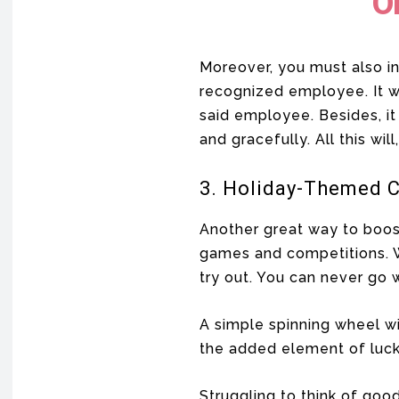
O
Moreover, you must also i
recognized employee. It wi
said employee. Besides, it
and gracefully. All this wil
3. Holiday-Themed 
Another great way to boost
games and competitions. 
try out. You can never go 
A simple spinning wheel w
the added element of luck
Struggling to think of good