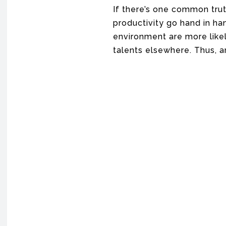
If there’s one common trut
productivity go hand in ha
environment are more likely
talents elsewhere. Thus, 