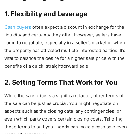
1. Flexibility and Leverage
Cash buyers
often expect a discount in exchange for the
liquidity and certainty they offer. However, sellers have
room to negotiate, especially in a seller’s market or when
the property has attracted multiple interested parties. It’s
vital to balance the desire for a higher sale price with the
benefits of a quick, straightforward sale.
2. Setting Terms That Work for You
While the sale price is a significant factor, other terms of
the sale can be just as crucial. You might negotiate on
aspects such as the closing date, any contingencies, or
even which party covers certain closing costs. Tailoring
these terms to suit your needs can make a cash sale even