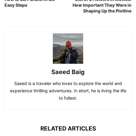
Easy Steps
How Important They Were in
Shaping Up the Plotline
Saeed Baig
Saeed is a traveler who loves to explore the world and
experience thrilling adventures. In short, he is living the life
to fullest.
RELATED ARTICLES