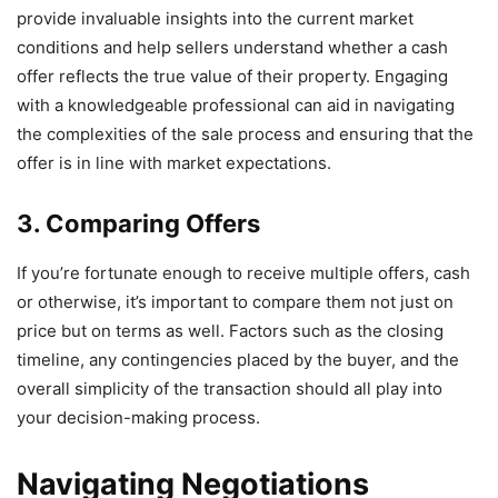
provide invaluable insights into the current market
conditions and help sellers understand whether a cash
offer reflects the true value of their property. Engaging
with a knowledgeable professional can aid in navigating
the complexities of the sale process and ensuring that the
offer is in line with market expectations.
3. Comparing Offers
If you’re fortunate enough to receive multiple offers, cash
or otherwise, it’s important to compare them not just on
price but on terms as well. Factors such as the closing
timeline, any contingencies placed by the buyer, and the
overall simplicity of the transaction should all play into
your decision-making process.
Navigating Negotiations