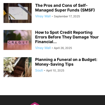
The Pros and Cons of Self-
Managed Super Funds (SMSF)
Vinay Mall
-
September 17, 2025
How to Spot Credit Reporting
Errors Before They Damage Your
Financial...
Vinay Mall
-
April 26, 2025
Planning a Funeral on a Budget:
Money-Saving Tips
Souti
-
April 10, 2025