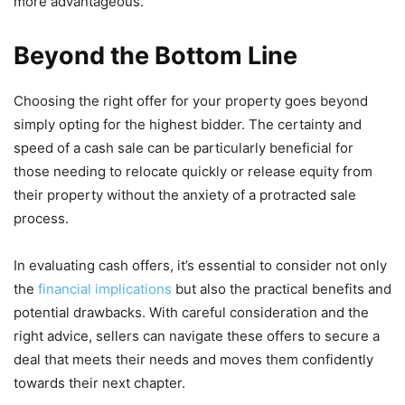
more advantageous.
Beyond the Bottom Line
Choosing the right offer for your property goes beyond
simply opting for the highest bidder. The certainty and
speed of a cash sale can be particularly beneficial for
those needing to relocate quickly or release equity from
their property without the anxiety of a protracted sale
process.
In evaluating cash offers, it’s essential to consider not only
the
financial implications
but also the practical benefits and
potential drawbacks. With careful consideration and the
right advice, sellers can navigate these offers to secure a
deal that meets their needs and moves them confidently
towards their next chapter.