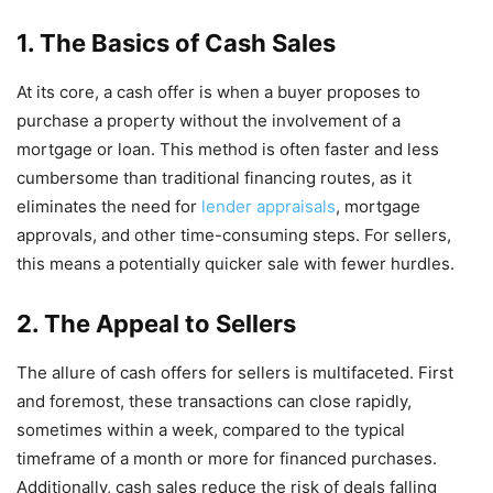
1. The Basics of Cash Sales
At its core, a cash offer is when a buyer proposes to
purchase a property without the involvement of a
mortgage or loan. This method is often faster and less
cumbersome than traditional financing routes, as it
eliminates the need for
lender appraisals
, mortgage
approvals, and other time-consuming steps. For sellers,
this means a potentially quicker sale with fewer hurdles.
2. The Appeal to Sellers
The allure of cash offers for sellers is multifaceted. First
and foremost, these transactions can close rapidly,
sometimes within a week, compared to the typical
timeframe of a month or more for financed purchases.
Additionally, cash sales reduce the risk of deals falling