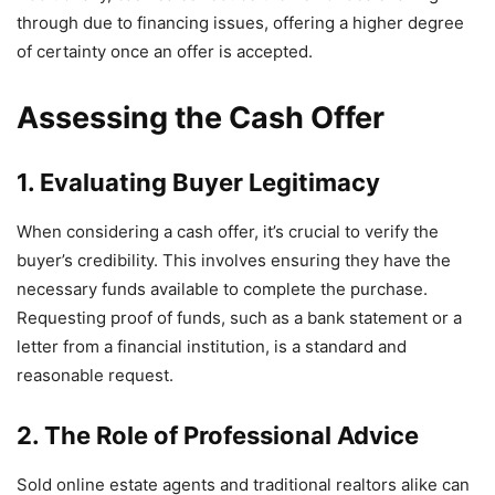
through due to financing issues, offering a higher degree
of certainty once an offer is accepted.
Assessing the Cash Offer
1. Evaluating Buyer Legitimacy
When considering a cash offer, it’s crucial to verify the
buyer’s credibility. This involves ensuring they have the
necessary funds available to complete the purchase.
Requesting proof of funds, such as a bank statement or a
letter from a financial institution, is a standard and
reasonable request.
2. The Role of Professional Advice
Sold online estate agents and traditional realtors alike can