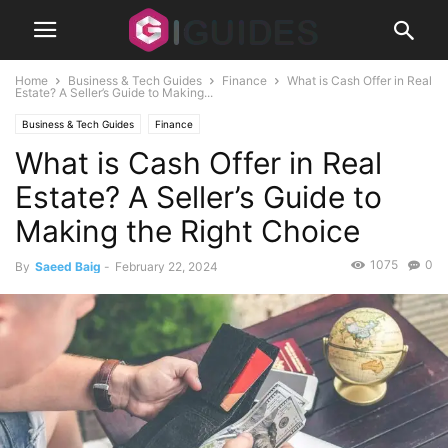
Home
Business & Tech Guides
Finance
What is Cash Offer in Real
Estate? A Seller’s Guide to Making...
Business & Tech Guides
Finance
What is Cash Offer in Real
Estate? A Seller’s Guide to
Making the Right Choice
1075
0
By
Saeed Baig
-
February 22, 2024