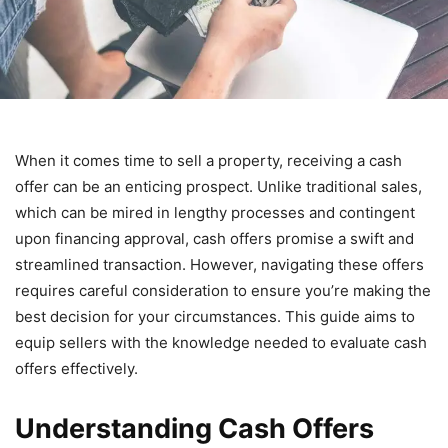
When it comes time to sell a property, receiving a cash
offer can be an enticing prospect. Unlike traditional sales,
which can be mired in lengthy processes and contingent
upon financing approval, cash offers promise a swift and
streamlined transaction. However, navigating these offers
requires careful consideration to ensure you’re making the
best decision for your circumstances. This guide aims to
equip sellers with the knowledge needed to evaluate cash
offers effectively.
Understanding Cash Offers