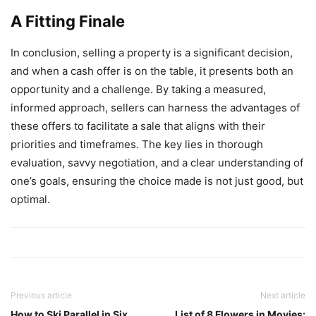
A Fitting Finale
In conclusion, selling a property is a significant decision,
and when a cash offer is on the table, it presents both an
opportunity and a challenge. By taking a measured,
informed approach, sellers can harness the advantages of
these offers to facilitate a sale that aligns with their
priorities and timeframes. The key lies in thorough
evaluation, savvy negotiation, and a clear understanding of
one’s goals, ensuring the choice made is not just good, but
optimal.
Previous article
Next article
How to Ski Parallel in Six
List of 8 Flowers in Movies: