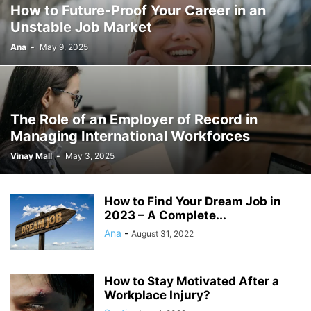
How to Future-Proof Your Career in an
Unstable Job Market
Ana
-
May 9, 2025
The Role of an Employer of Record in
Managing International Workforces
Vinay Mall
-
May 3, 2025
How to Find Your Dream Job in
2023 – A Complete...
Ana
-
August 31, 2022
How to Stay Motivated After a
Workplace Injury?