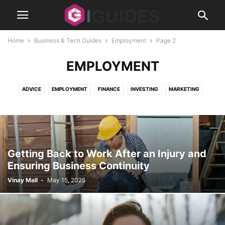
Home
Business & Tech Guides
Employment
Page 2
EMPLOYMENT
ADVICE
EMPLOYMENT
FINANCE
INVESTING
MARKETING
REAL ESTATE
SECURITY
SMALL BUSINESS
STARTUPS
Getting Back to Work After an Injury and
Ensuring Business Continuity
Vinay Mall
-
May 15, 2025