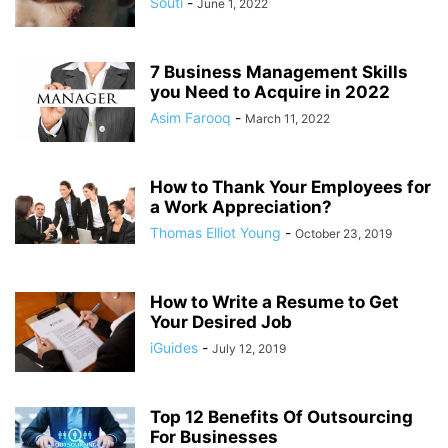
Souti
-
June 1, 2022
7 Business Management Skills
you Need to Acquire in 2022
Asim Farooq
-
March 11, 2022
How to Thank Your Employees for
a Work Appreciation?
Thomas Elliot Young
-
October 23, 2019
How to Write a Resume to Get
Your Desired Job
iGuides
-
July 12, 2019
Top 12 Benefits Of Outsourcing
For Businesses