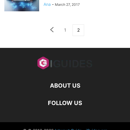
Ana
-
March 27, 2017
1
2
ABOUT US
FOLLOW US