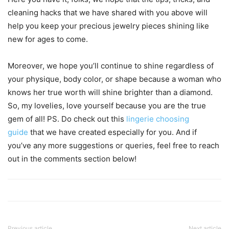
cleaning hacks that we have shared with you above will
help you keep your precious jewelry pieces shining like
new for ages to come.
Moreover, we hope you’ll continue to shine regardless of
your physique, body color, or shape because a woman who
knows her true worth will shine brighter than a diamond.
So, my lovelies, love yourself because you are the true
gem of all! PS. Do check out this
lingerie choosing
guide
that we have created especially for you. And if
you’ve any more suggestions or queries, feel free to reach
out in the comments section below!
Previous article
Next article