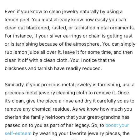
Even if you know to clean jewelry naturally by using a
lemon peel. You must already know how easily you can
clean out blackened, rusted, or tarnished metal ornaments.
For instance, if your silver earrings or chain is getting rust
or is tarnishing because of the atmosphere. You can simply
rub lemon juice all over it, leave it for some time, and then
clean it off with a clean cloth. You’ll notice that the
blackness and tarnish have readily reduced.
Similarly, if your precious metal jewelry is tarnishing, use a
precious metal jewelry cleaning cloth to remove it. Once
it’s clean, give the piece a rinse and dry it carefully so as to
remove any chemical residue. As we know how much you
cherish the family heirloom that your great-grandma has
passed on to you as part of her legacy. So, to
boost your
self-esteem
by wearing your favorite jewelry pieces, the