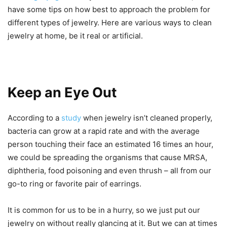
have some tips on how best to approach the problem for
different types of jewelry. Here are various ways to clean
jewelry at home, be it real or artificial.
Keep an Eye Out
According to a
study
when jewelry isn’t cleaned properly,
bacteria can grow at a rapid rate and with the average
person touching their face an estimated 16 times an hour,
we could be spreading the organisms that cause MRSA,
diphtheria, food poisoning and even thrush – all from our
go-to ring or favorite pair of earrings.
It is common for us to be in a hurry, so we just put our
jewelry on without really glancing at it. But we can at times