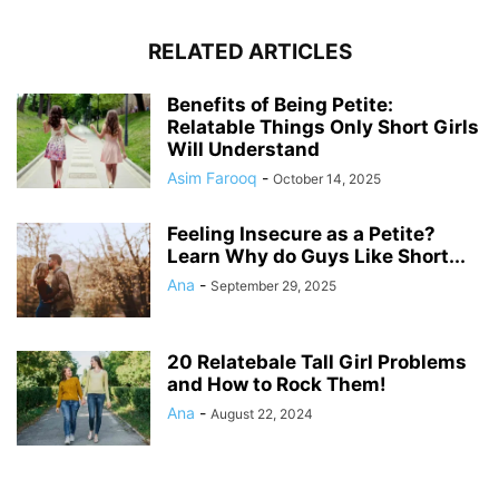
RELATED ARTICLES
Benefits of Being Petite:
Relatable Things Only Short Girls
Will Understand
Asim Farooq
-
October 14, 2025
Feeling Insecure as a Petite?
Learn Why do Guys Like Short...
Ana
-
September 29, 2025
20 Relatebale Tall Girl Problems
and How to Rock Them!
Ana
-
August 22, 2024