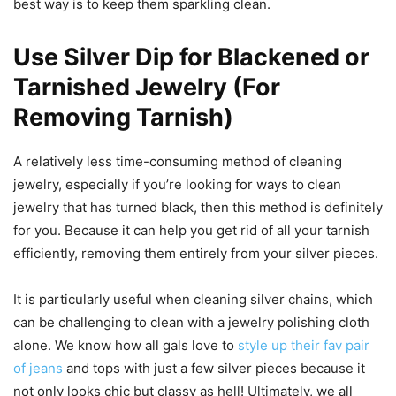
best way is to keep them sparkling clean.
Use Silver Dip for Blackened or
Tarnished Jewelry (For
Removing Tarnish)
A relatively less time-consuming method of cleaning
jewelry, especially if you’re looking for ways to clean
jewelry that has turned black, then this method is definitely
for you. Because it can help you get rid of all your tarnish
efficiently, removing them entirely from your silver pieces.
It is particularly useful when cleaning silver chains, which
can be challenging to clean with a jewelry polishing cloth
alone. We know how all gals love to
style up their fav pair
of jeans
and tops with just a few silver pieces because it
not only looks chic but classy as hell! Ultimately, we all