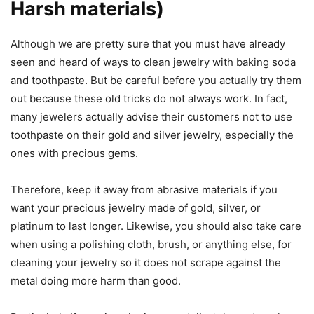
Harsh materials)
Although we are pretty sure that you must have already
seen and heard of ways to clean jewelry with baking soda
and toothpaste. But be careful before you actually try them
out because these old tricks do not always work. In fact,
many jewelers actually advise their customers not to use
toothpaste on their gold and silver jewelry, especially the
ones with precious gems.
Therefore, keep it away from abrasive materials if you
want your precious jewelry made of gold, silver, or
platinum to last longer. Likewise, you should also take care
when using a polishing cloth, brush, or anything else, for
cleaning your jewelry so it does not scrape against the
metal doing more harm than good.