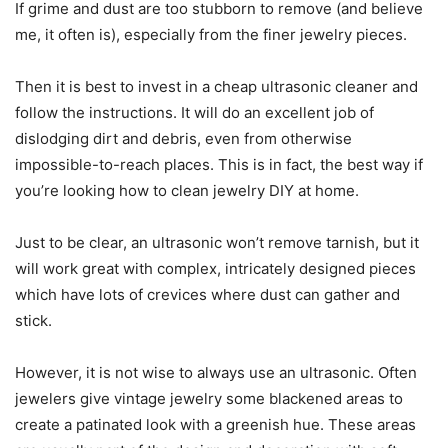
If grime and dust are too stubborn to remove (and believe
me, it often is), especially from the finer jewelry pieces.
Then it is best to invest in a cheap ultrasonic cleaner and
follow the instructions. It will do an excellent job of
dislodging dirt and debris, even from otherwise
impossible-to-reach places. This is in fact, the best way if
you’re looking how to clean jewelry DIY at home.
Just to be clear, an ultrasonic won’t remove tarnish, but it
will work great with complex, intricately designed pieces
which have lots of crevices where dust can gather and
stick.
However, it is not wise to always use an ultrasonic. Often
jewelers give vintage jewelry some blackened areas to
create a patinated look with a greenish hue. These areas