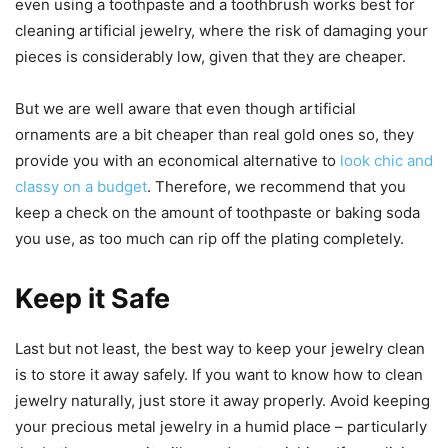
even using a toothpaste and a toothbrush works best for
cleaning artificial jewelry, where the risk of damaging your
pieces is considerably low, given that they are cheaper.
But we are well aware that even though artificial
ornaments are a bit cheaper than real gold ones so, they
provide you with an economical alternative to
look chic and
classy on a budget
. Therefore, we recommend that you
keep a check on the amount of toothpaste or baking soda
you use, as too much can rip off the plating completely.
Keep it Safe
Last but not least, the best way to keep your jewelry clean
is to store it away safely. If you want to know how to clean
jewelry naturally, just store it away properly. Avoid keeping
your precious metal jewelry in a humid place – particularly