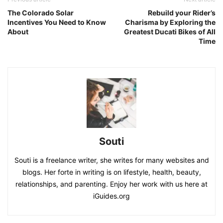
The Colorado Solar
Rebuild your Rider’s
Incentives You Need to Know
Charisma by Exploring the
About
Greatest Ducati Bikes of All
Time
Souti
Souti is a freelance writer, she writes for many websites and
blogs. Her forte in writing is on lifestyle, health, beauty,
relationships, and parenting. Enjoy her work with us here at
iGuides.org