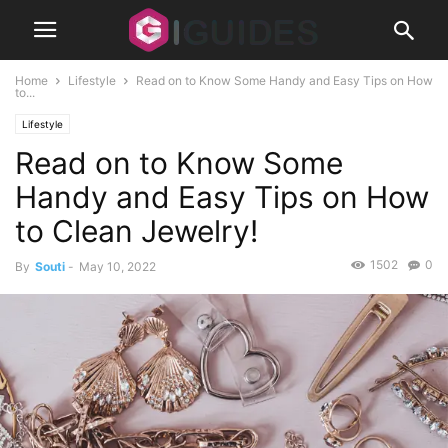
Home
Lifestyle
Read on to Know Some Handy and Easy Tips on How
to...
Lifestyle
Read on to Know Some
Handy and Easy Tips on How
to Clean Jewelry!
1502
0
By
Souti
-
May 10, 2022