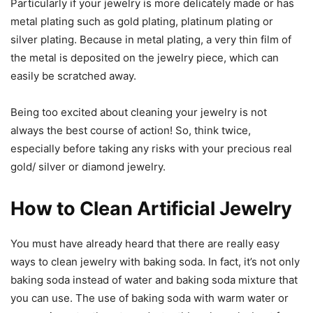
Particularly if your jewelry is more delicately made or has
metal plating such as gold plating, platinum plating or
silver plating. Because in metal plating, a very thin film of
the metal is deposited on the jewelry piece, which can
easily be scratched away.
Being too excited about cleaning your jewelry is not
always the best course of action! So, think twice,
especially before taking any risks with your precious real
gold/ silver or diamond jewelry.
How to Clean Artificial Jewelry
You must have already heard that there are really easy
ways to clean jewelry with baking soda. In fact, it’s not only
baking soda instead of water and baking soda mixture that
you can use. The use of baking soda with warm water or