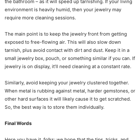
the bathroom – as it will speed up tarnishing. If your living
environment is heavily humid, then your jewelry may
require more cleaning sessions.
The main point is to keep the jewelry front from getting
exposed to free-flowing air. This will also slow down
tarnish, plus avoid contact with dirt and dust. Keep it in a
small jewelry box, pouch, or something similar if you can. If
jewelry is on display, it’ll need cleaning at a constant rate.
Similarly, avoid keeping your jewelry clustered together.
When metal is rubbing against metal, harder gemstones, or
other hard surfaces it will likely cause it to get scratched.
So, the best way is to store them individually.
Final Words
Here you have it, folks; we hope that the tips, tricks, and