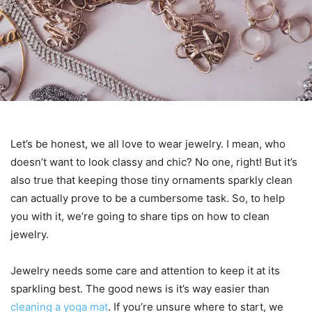
Let’s be honest, we all love to wear jewelry. I mean, who
doesn’t want to look classy and chic? No one, right! But it’s
also true that keeping those tiny ornaments sparkly clean
can actually prove to be a cumbersome task. So, to help
you with it, we’re going to share tips on how to clean
jewelry.
Jewelry needs some care and attention to keep it at its
sparkling best. The good news is it’s way easier than
cleaning a yoga mat
. If you’re unsure where to start, we