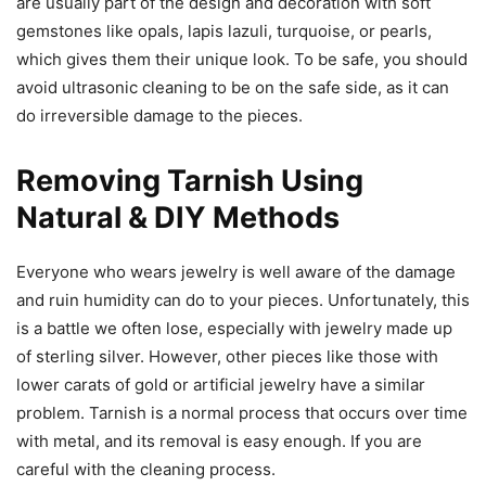
are usually part of the design and decoration with soft
gemstones like opals, lapis lazuli, turquoise, or pearls,
which gives them their unique look. To be safe, you should
avoid ultrasonic cleaning to be on the safe side, as it can
do irreversible damage to the pieces.
Removing Tarnish Using
Natural & DIY Methods
Everyone who wears jewelry is well aware of the damage
and ruin humidity can do to your pieces. Unfortunately, this
is a battle we often lose, especially with jewelry made up
of sterling silver. However, other pieces like those with
lower carats of gold or artificial jewelry have a similar
problem. Tarnish is a normal process that occurs over time
with metal, and its removal is easy enough. If you are
careful with the cleaning process.