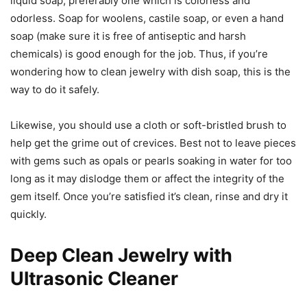
liquid soap, preferably one which is colorless and
odorless. Soap for woolens, castile soap, or even a hand
soap (make sure it is free of antiseptic and harsh
chemicals) is good enough for the job. Thus, if you’re
wondering how to clean jewelry with dish soap, this is the
way to do it safely.
Likewise, you should use a cloth or soft-bristled brush to
help get the grime out of crevices. Best not to leave pieces
with gems such as opals or pearls soaking in water for too
long as it may dislodge them or affect the integrity of the
gem itself. Once you’re satisfied it’s clean, rinse and dry it
quickly.
Deep Clean Jewelry with
Ultrasonic Cleaner