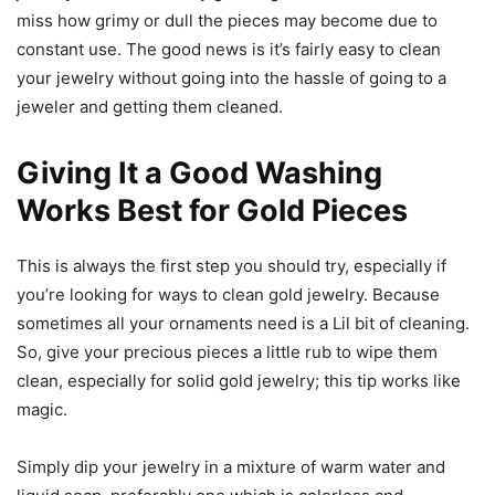
miss how grimy or dull the pieces may become due to
constant use. The good news is it’s fairly easy to clean
your jewelry without going into the hassle of going to a
jeweler and getting them cleaned.
Giving It a Good Washing
Works Best for Gold Pieces
This is always the first step you should try, especially if
you’re looking for ways to clean gold jewelry. Because
sometimes all your ornaments need is a Lil bit of cleaning.
So, give your precious pieces a little rub to wipe them
clean, especially for solid gold jewelry; this tip works like
magic.
Simply dip your jewelry in a mixture of warm water and