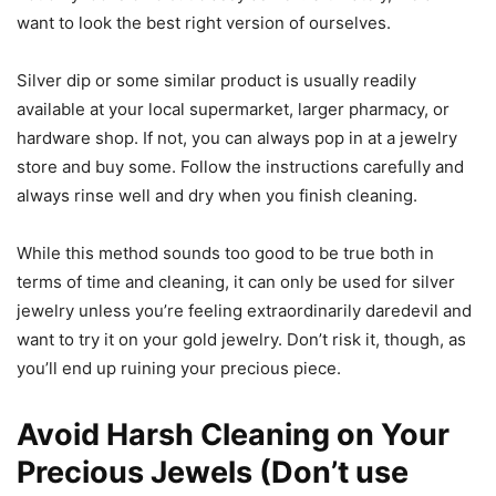
want to look the best right version of ourselves.
Silver dip or some similar product is usually readily
available at your local supermarket, larger pharmacy, or
hardware shop. If not, you can always pop in at a jewelry
store and buy some. Follow the instructions carefully and
always rinse well and dry when you finish cleaning.
While this method sounds too good to be true both in
terms of time and cleaning, it can only be used for silver
jewelry unless you’re feeling extraordinarily daredevil and
want to try it on your gold jewelry. Don’t risk it, though, as
you’ll end up ruining your precious piece.
Avoid Harsh Cleaning on Your
Precious Jewels (Don’t use