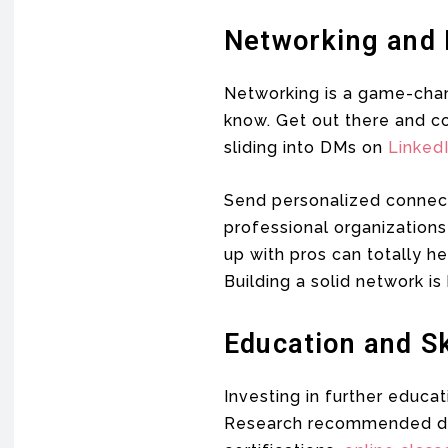
Networking and 
Networking is a game-chan
know. Get out there and co
sliding into DMs on
Linked
Send personalized connect
professional organizations
up with pros can totally 
Building a solid network i
Education and S
Investing in further educa
Research recommended degr