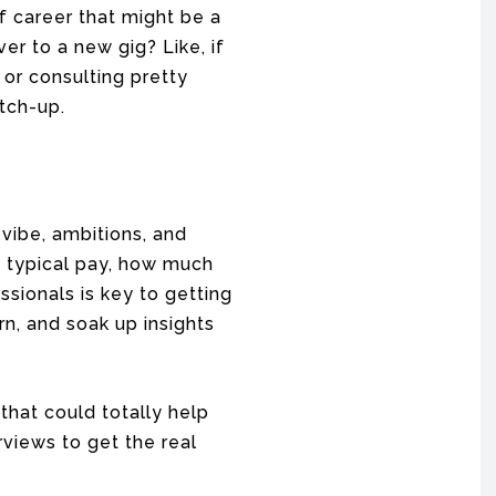
of career that might be a
er to a new gig? Like, if
or consulting pretty
itch-up.
 vibe, ambitions, and
e typical pay, how much
ssionals is key to getting
rn, and soak up insights
 that could totally help
rviews to get the real