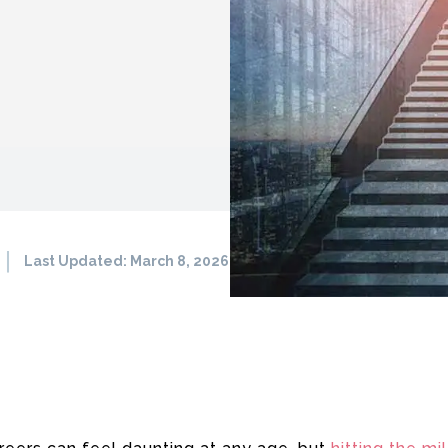
Last Updated:
March 8, 2026
708
0