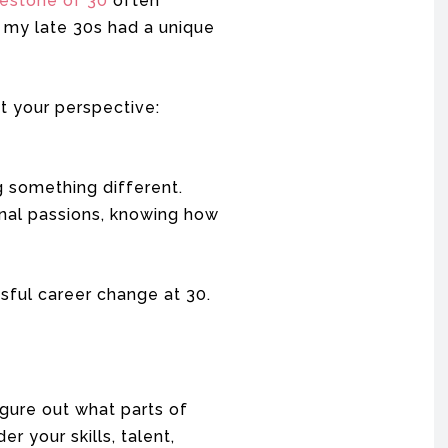
lestone of 30
often
n my late 30s had a unique
ft your perspective:
g something different.
sonal passions, knowing how
sful career change at 30.
igure out what parts of
r your skills, talent,