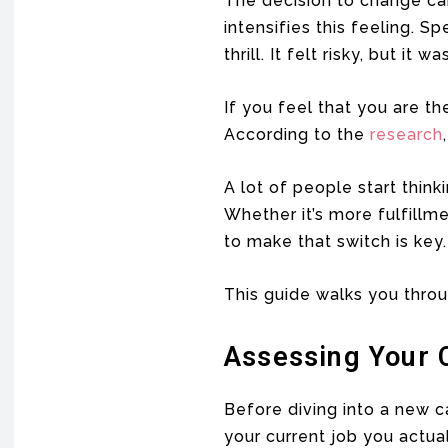
The decision to change ca
intensifies this feeling. 
thrill. It felt risky, but it 
If you feel that you are th
According to the
research
A lot of people start think
Whether it’s more fulfillm
to make that switch is key.
This guide walks you throu
Assessing Your C
Before diving into a new c
your current job you actua