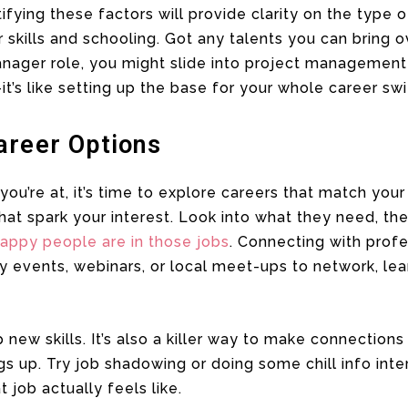
tifying these factors will provide clarity on the type 
 skills and schooling. Got any talents you can bring ov
nager role, you might slide into project management 
it’s like setting up the base for your whole career sw
areer Options
u’re at, it’s time to explore careers that match your
hat spark your interest. Look into what they need, th
appy people are in those jobs
. Connecting with profe
try events, webinars, or local meet-ups to network, lea
up new skills. It’s also a killer way to make connections
gs up. Try job shadowing or doing some chill info inte
 job actually feels like.