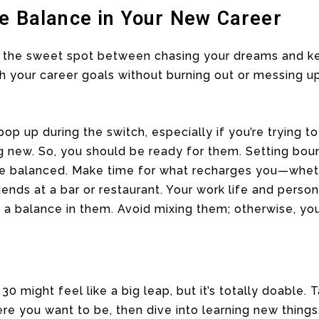
fe Balance in Your New Career
d the sweet spot between chasing your dreams and ke
ush your career goals without burning out or messing 
p up during the switch, especially if you’re trying to
g new. So, you should be ready for them. Setting bou
fe balanced. Make time for what recharges you—whethe
friends at a bar or restaurant. Your work life and perso
a balance in them. Avoid mixing them; otherwise, your
0 might feel like a big leap, but it’s totally doable.
e you want to be, then dive into learning new things.