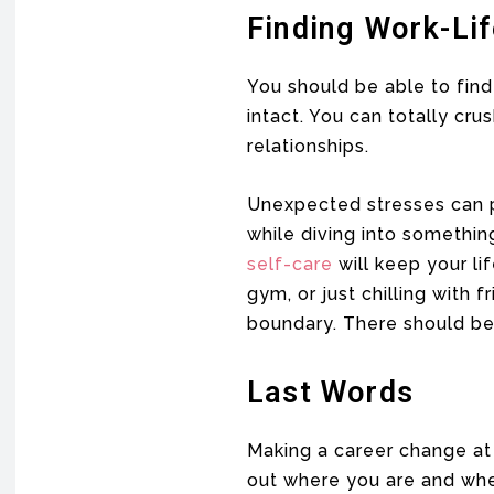
Finding Work-Li
You should be able to fin
intact. You can totally cr
relationships.
Unexpected stresses can po
while diving into somethin
self-care
will keep your li
gym, or just chilling with 
boundary. There should be 
Last Words
Making a career change at 3
out where you are and wher