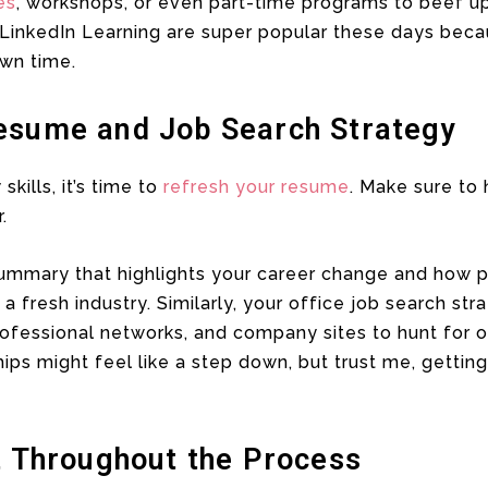
es
, workshops, or even part-time programs to beef u
LinkedIn Learning are super popular these days becau
wn time.
esume and Job Search Strategy
kills, it’s time to
refresh your resume
. Make sure to h
.
ummary that highlights your career change and how 
a fresh industry. Similarly, your office job search st
ofessional networks, and company sites to hunt for o
hips might feel like a step down, but trust me, gettin
t Throughout the Process