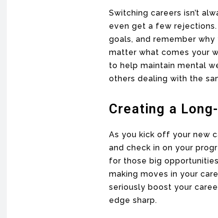
Switching careers isn’t al
even get a few rejections.
goals, and remember why yo
matter what comes your 
to help maintain mental we
others dealing with the sa
Creating a Long
As you kick off your new c
and check in on your prog
for those big opportuniti
making moves in your caree
seriously boost your caree
edge sharp.