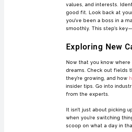
values, and interests. Iden
good fit. Look back at your
you’ve been a boss in a ma
smoothly. This step’s key—
Exploring New C
Now that you know where yo
dreams. Check out fields t
they’re growing, and how
h
insider tips. Go into indus
from the experts.
It isn’t just about picking 
when you’re switching thin
scoop on what a day in that