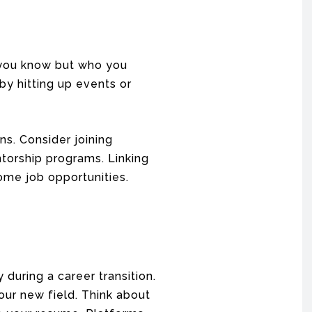
 you know but who you
by hitting up events or
s. Consider joining
ntorship programs. Linking
ome job opportunities.
 during a career transition.
ur new field. Think about