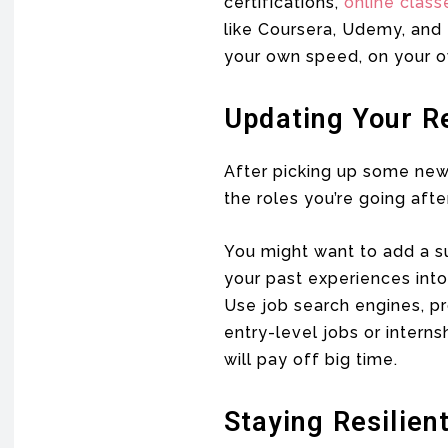
certifications,
online class
like Coursera, Udemy, and 
your own speed, on your o
Updating Your R
After picking up some new s
the roles you’re going after
You might want to add a s
your past experiences into 
Use job search engines, pr
entry-level jobs or interns
will pay off big time.
Staying Resilien