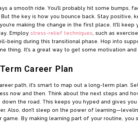
ways a smooth ride. You’ll probably hit some bumps, 
 But the key is how you bounce back. Stay positive, 
u’re making the change in the first place. It’ll keep
way. Employ
stress-relief techniques
, such as exercis
ll-being during this transitional phase. Hop into supp
me thing. It’s a great way to get some motivation and 
-Term Career Plan
areer path, it’s smart to map out a long-term plan. Se
ress now and then. Think about the next steps and ho
es down the road. This keeps you hyped and gives you
r. Also, don’t sleep on the power of learning—levelin
r game. By making learning part of your routine, you