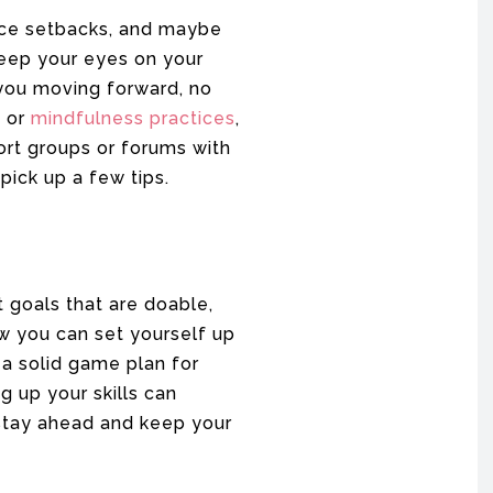
face setbacks, and maybe
keep your eyes on your
 you moving forward, no
e or
mindfulness practices
,
ort groups or forums with
pick up a few tips.
t goals that are doable,
w you can set yourself up
 a solid game plan for
g up your skills can
 stay ahead and keep your