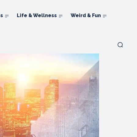
ns
Life & Wellness
Weird & Fun