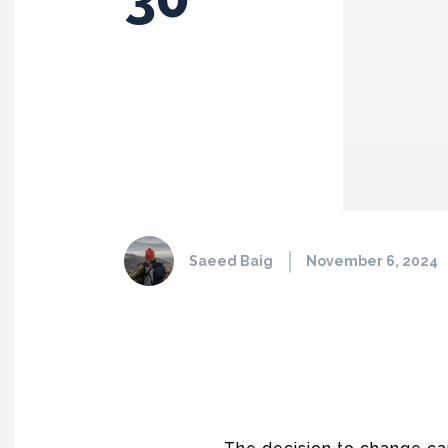
Saeed Baig
November 6, 2024