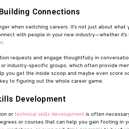
Building Connections
ger when switching careers. It’s not just about what
nnect with people in your new industry—whether it’s 
In
.
ion requests and engage thoughtfully in conversation
 or industry-specific groups, which often provide me
help you get the inside scoop and maybe even score s
s key to figuring out the whole career game.
kills Development
tion or
technical skills development
is often necessary
ees or courses that can help you gain footing in yo