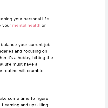
eping your personal life
up your
mental health
or
 balance your current job
ndaries and focusing on
r it’s a hobby, hitting the
nal life must have a
 routine will crumble.
 Take some time to figure
 Learning and upskilling