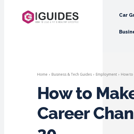
Car G
Busin
Home
Business & Tech Guides
Employment
How to 
How to Make
Career Chan
30