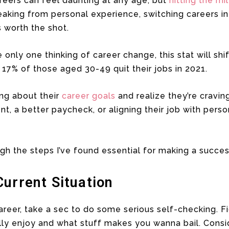
reers can feel daunting at any age, but
hitting the mi
Speaking from personal experience, switching careers i
was worth the shot.
e only one thinking of career change, this stat will shi
, 17% of those aged 30-49 quit their jobs in 2021.
ing about their
career goals
and realize they’re cravin
ent, a better paycheck, or aligning their job with per
gh the steps I’ve found essential for making a succes
urrent Situation
areer, take a sec to do some serious self-checking. F
lly enjoy and what stuff makes you wanna bail. Conside