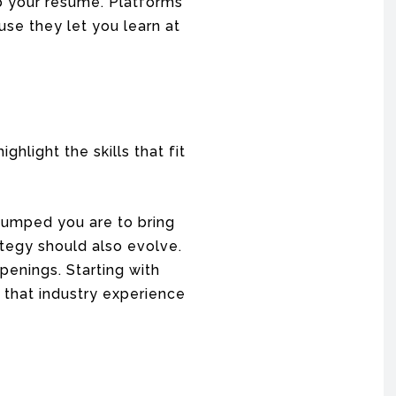
p your resume. Platforms
se they let you learn at
ighlight the skills that fit
pumped you are to bring
rategy should also evolve.
penings. Starting with
g that industry experience