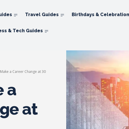
uides
Travel Guides
Birthdays & Celebratio
ess & Tech Guides
Make a Career Change at 30
 a
ge at